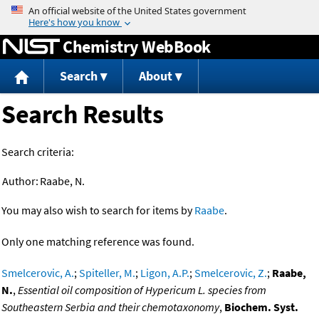
Jump to content
Chemistry WebBook
Search
About
Search Results
Search criteria:
Author:
Raabe, N.
You may also wish to search for items by
Raabe
.
Only one matching reference was found.
Smelcerovic, A.
;
Spiteller, M.
;
Ligon, A.P.
;
Smelcerovic, Z.
;
Raabe,
N.
,
Essential oil composition of Hypericum L. species from
Southeastern Serbia and their chemotaxonomy
,
Biochem. Syst.