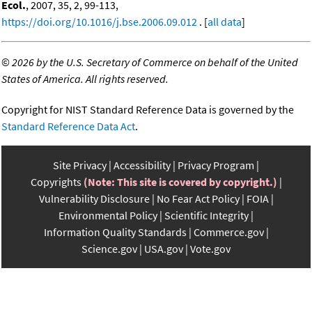
Ecol.
, 2007, 35, 2, 99-113,
https://doi.org/10.1016/j.bse.2006.09.012
. [
all data
]
©
2026 by the U.S. Secretary of Commerce on behalf of the United
States of America. All rights reserved.
Copyright for NIST Standard Reference Data is governed by the
Standard Reference Data Act
.
Site Privacy
Accessibility
Privacy Program
Copyrights
(Note: This site is covered by copyright.)
Vulnerability Disclosure
No Fear Act Policy
FOIA
Environmental Policy
Scientific Integrity
Information Quality Standards
Commerce.gov
Science.gov
USA.gov
Vote.gov