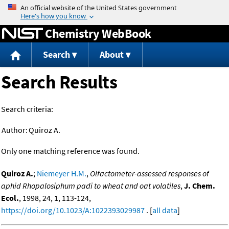
Jump to content
Chemistry WebBook
Search
About
Search Results
Search criteria:
Author:
Quiroz A.
Only one matching reference was found.
Quiroz A.
;
Niemeyer H.M.
,
Olfactometer-assessed responses of
aphid Rhopalosiphum padi to wheat and oat volatiles
,
J. Chem.
Ecol.
, 1998, 24, 1, 113-124,
https://doi.org/10.1023/A:1022393029987
. [
all data
]