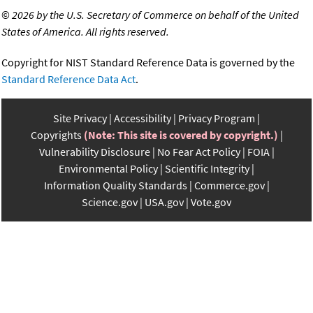
©
2026 by the U.S. Secretary of Commerce on behalf of the United
States of America. All rights reserved.
Copyright for NIST Standard Reference Data is governed by the
Standard Reference Data Act
.
Site Privacy
Accessibility
Privacy Program
Copyrights
(Note: This site is covered by copyright.)
Vulnerability Disclosure
No Fear Act Policy
FOIA
Environmental Policy
Scientific Integrity
Information Quality Standards
Commerce.gov
Science.gov
USA.gov
Vote.gov