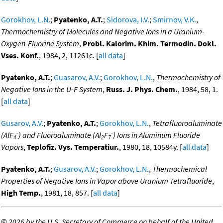
Gorokhov, L.N.
;
Pyatenko, A.T.
;
Sidorova, I.V.
;
Smirnov, V.K.
,
Thermochemistry of Molecules and Negative Ions in a Uranium-
Oxygen-Fluorine System
,
Probl. Kalorim. Khim. Termodin. Dokl.
Vses. Konf.
, 1984, 2, 11261c. [
all data
]
Pyatenko, A.T.
;
Guasarov, A.V.
;
Gorokhov, L.N.
,
Thermochemistry of
Negative Ions in the U-F System
,
Russ. J. Phys. Chem.
, 1984, 58, 1.
[
all data
]
Gusarov, A.V.
;
Pyatenko, A.T.
;
Gorokhov, L.N.
,
Tetrafluoroaluminate
-
-
(AlF
) and Fluoroaluminate (Al
F
) Ions in Aluminum Fluoride
4
2
7
Vapors
,
Teplofiz. Vys. Temperatiur.
, 1980, 18, 10584y. [
all data
]
Pyatenko, A.T.
;
Gusarov, A.V.
;
Gorokhov, L.N.
,
Thermochemical
Properties of Negative Ions in Vapor above Uranium Tetrafluoride
,
High Temp.
, 1981, 18, 857. [
all data
]
©
2026 by the U.S. Secretary of Commerce on behalf of the United