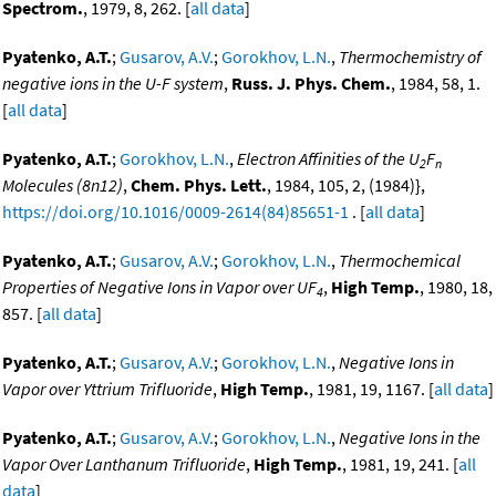
Spectrom.
, 1979, 8, 262. [
all data
]
Pyatenko, A.T.
;
Gusarov, A.V.
;
Gorokhov, L.N.
,
Thermochemistry of
negative ions in the U-F system
,
Russ. J. Phys. Chem.
, 1984, 58, 1.
[
all data
]
Pyatenko, A.T.
;
Gorokhov, L.N.
,
Electron Affinities of the U
F
2
n
Molecules (8n12)
,
Chem. Phys. Lett.
, 1984, 105, 2, (1984)},
https://doi.org/10.1016/0009-2614(84)85651-1
. [
all data
]
Pyatenko, A.T.
;
Gusarov, A.V.
;
Gorokhov, L.N.
,
Thermochemical
Properties of Negative Ions in Vapor over UF
,
High Temp.
, 1980, 18,
4
857. [
all data
]
Pyatenko, A.T.
;
Gusarov, A.V.
;
Gorokhov, L.N.
,
Negative Ions in
Vapor over Yttrium Trifluoride
,
High Temp.
, 1981, 19, 1167. [
all data
]
Pyatenko, A.T.
;
Gusarov, A.V.
;
Gorokhov, L.N.
,
Negative Ions in the
Vapor Over Lanthanum Trifluoride
,
High Temp.
, 1981, 19, 241. [
all
data
]