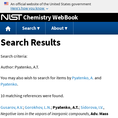
Jump to content
Chemistry WebBook
Search
About
Search Results
Search criteria:
Author:
Pyatenko, A.T.
You may also wish to search for items by
Pyatenko, A.
and
Pyatenko
.
10 matching references were found.
Gusarov, A.V.
;
Gorokhov, L.N.
;
Pyatenko, A.T.
;
Sidorova, I.V.
,
Negative ions in the vapors of inorganic compounds
,
Adv. Mass