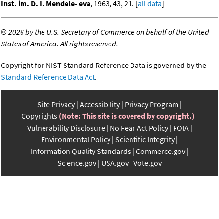
Inst. im. D. I. Mendele- eva
, 1963, 43, 21. [
all data
]
©
2026 by the U.S. Secretary of Commerce on behalf of the United
States of America. All rights reserved.
Copyright for NIST Standard Reference Data is governed by the
Standard Reference Data Act
.
Site Privacy
Accessibility
Privacy Program
Copyrights
(Note: This site is covered by copyright.)
Vulnerability Disclosure
No Fear Act Policy
FOIA
Environmental Policy
Scientific Integrity
Information Quality Standards
Commerce.gov
Science.gov
USA.gov
Vote.gov