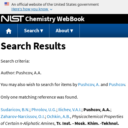
Jump to content
Chemistry WebBook
Search
About
Search Results
Search criteria:
Author:
Pushcov, A.A.
You may also wish to search for items by
Pushcov, A.
and
Pushcov
.
Only one matching reference was found.
Sudaricov, B.N.
;
Phrolov, U.G.
;
Ilichev, V.A.I.
;
Pushcov, A.A.
;
Zaharov-Narcissov, O.I.
;
Ochkin, A.B.
,
Physicochemical Properties
of Certain n-Aliphatic Amines
,
Tr. Inst. - Mosk. Khim. -Tekhnol.