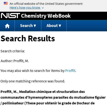
Jump to content
Chemistry WebBook
Search
About
Search Results
Search criteria:
Author:
Proffit, M.
You may also wish to search for items by
Proffit
.
Only one matching reference was found.
Proffit, M.
,
Mediation chimique et structuration des
communautes d'hymenopteres parasites du mutualisme figuier
/ pollinisateur (These pour obtenir le grade de Docteur de