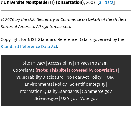
l'Universite Montpellier II) (Dissertation)
, 2007. [
all data
]
©
2026 by the U.S. Secretary of Commerce on behalf of the United
States of America. All rights reserved.
Copyright for NIST Standard Reference Data is governed by the
Standard Reference Data Act
.
Site Privacy
Accessibility
Privacy Program
Copyrights
(Note: This site is covered by copyright.)
Vulnerability Disclosure
No Fear Act Policy
FOIA
Environmental Policy
Scientific Integrity
Information Quality Standards
Commerce.gov
Science.gov
USA.gov
Vote.gov