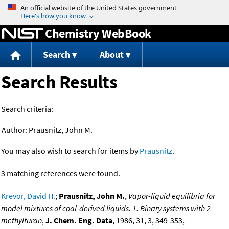
Jump to content
Chemistry WebBook
Search
About
Search Results
Search criteria:
Author:
Prausnitz, John M.
You may also wish to search for items by
Prausnitz
.
3 matching references were found.
Krevor, David H.
;
Prausnitz, John M.
,
Vapor-liquid equilibria for
model mixtures of coal-derived liquids. 1. Binary systems with 2-
methylfuran
,
J. Chem. Eng. Data
, 1986, 31, 3, 349-353,