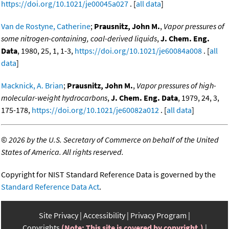
https://doi.org/10.1021/je00045a027
. [
all data
]
Van de Rostyne, Catherine
;
Prausnitz, John M.
,
Vapor pressures of
some nitrogen-containing, coal-derived liquids
,
J. Chem. Eng.
Data
, 1980, 25, 1, 1-3,
https://doi.org/10.1021/je60084a008
. [
all
data
]
Macknick, A. Brian
;
Prausnitz, John M.
,
Vapor pressures of high-
molecular-weight hydrocarbons
,
J. Chem. Eng. Data
, 1979, 24, 3,
175-178,
https://doi.org/10.1021/je60082a012
. [
all data
]
©
2026 by the U.S. Secretary of Commerce on behalf of the United
States of America. All rights reserved.
Copyright for NIST Standard Reference Data is governed by the
Standard Reference Data Act
.
Site Privacy
Accessibility
Privacy Program
Copyrights
(Note: This site is covered by copyright.)