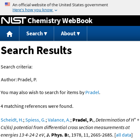
Jump to content
Chemistry WebBook
Search
About
Search Results
Search criteria:
Author:
Pradel, P.
You may also wish to search for items by
Pradel
.
4 matching references were found.
+
Scheidt, H.
;
Spiess, G.
;
Valance, A.
;
Pradel, P.
,
Determination of H
+
Cs(6s) potential from differential cross section measurements at
energies 13·4-24·2 eV
,
J. Phys. B:
, 1978, 11, 2665-2685. [
all data
]