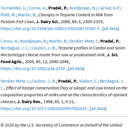
Tornambe, G.
;
Cornu, A.
;
Pradel, P.
;
Kondjoyan, N.
;
Carnat, A.P.
;
Petit, M.
;
Martin, B.
,
Changes in Terpene Content in Milk from
Pasture-Fed Cows
,
J. Dairy Sci.
, 2006, 89, 6, 2309-2319,
https://doi.org/10.3168/jds.S0022-0302(06)72302-5
. [
all data
]
Cornu, A.
;
Kondjoyan, N.
;
Martin, B.
;
Verdier-Metz, I.
;
Pradel, P.
;
Berdague, J.-L.
;
Coulon, J.-B.
,
Terpene profiles in Cantal and Saint-
Nectairetype cheese made from raw or pasteurised milk
,
J. Sci.
Food Agric.
, 2005, 85, 12, 2040-2046,
https://doi.org/10.1002/jsfa.2214
. [
all data
]
Verdier-Metz, I.
;
Coulon, J.-B.
;
Pradel, P.
;
Viallon, C.
;
Berdagué, J.-
L.
,
Effect of forage conservation (hay or silage) and cow breed on the
coagulation properties of milks and on the characteristics of ripened
cheeses
,
J. Dairy Res.
, 1998, 65, 1, 9-21,
https://doi.org/10.1017/S0022029997002616
. [
all data
]
©
2026 by the U.S. Secretary of Commerce on behalf of the United