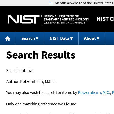
NIST
C
Search
NIST Data
About
Search Results
Search criteria:
Author:
Potzernheim, M.C.L.
You may also wish to search for items by
Potzernheim, M.C.
,
P
Only one matching reference was found.