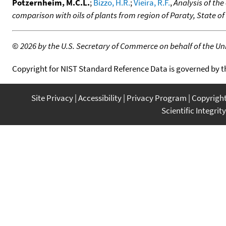
Potzernheim, M.C.L.
;
Bizzo, H.R.
;
Vieira, R.F.
,
Analysis of the
comparison with oils of plants from region of Paraty, State of 
©
2026 by the U.S. Secretary of Commerce on behalf of the Unit
Copyright for NIST Standard Reference Data is governed by 
Site Privacy
Accessibility
Privacy Program
Copyrigh
Scientific Integrity