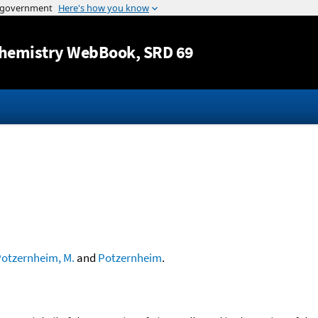
Jump to content
hemistry WebBook
, SRD 69
otzernheim, M.
and
Potzernheim
.