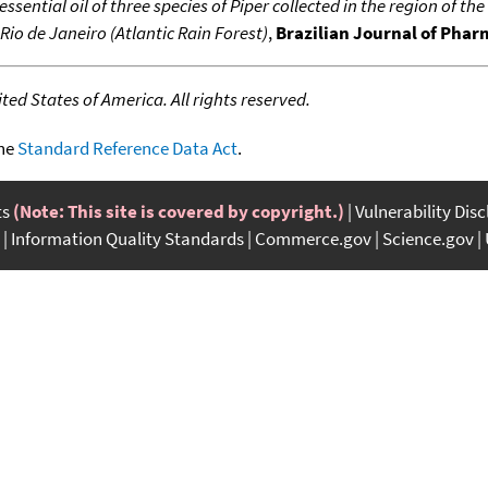
 essential oil of three species of Piper collected in the region of t
Rio de Janeiro (Atlantic Rain Forest)
,
Brazilian Journal of Pha
ed States of America. All rights reserved.
the
Standard Reference Data Act
.
ts
(Note: This site is covered by copyright.)
Vulnerability Dis
Information Quality Standards
Commerce.gov
Science.gov