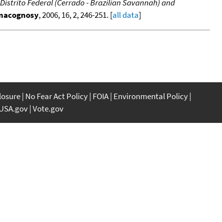
he Distrito Federal (Cerrado - Brazilian Savannah) and
rmacognosy
, 2006, 16, 2, 246-251. [
all data
]
closure
No Fear Act Policy
FOIA
Environmental Policy
USA.gov
Vote.gov