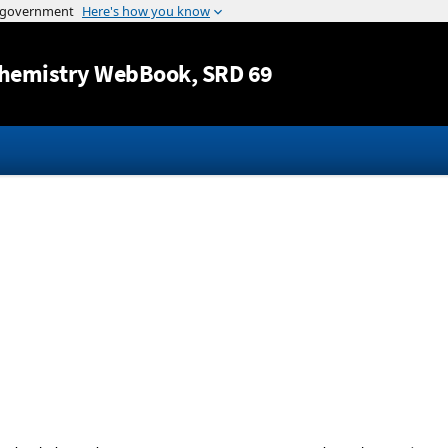
Jump to content
hemistry WebBook
, SRD 69