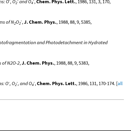
ns: O
, O
and O
,
Chem. Phys. Lett.
, 1986, 131, 3, 170,
2
4
-
ms of N
O
,
J. Chem. Phys.
, 1988, 88, 9, 5385,
2
2
Photofragmentation and Photodetachment in Hydrated
s of N2O-2
,
J. Chem. Phys.
, 1988, 88, 9, 5383,
-
-
-
ns: O
, O
, and O
,
Chem. Phys. Lett.
, 1986, 131, 170-174. [
all
2
4