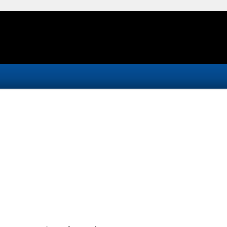
-
-
-