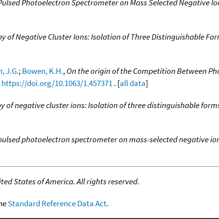
Pulsed Photoelectron Spectrometer on Mass Selected Negative Io
 of Negative Cluster Ions: Isolation of Three Distinguishable For
, J.G.
;
Bowen, K.H.
,
On the origin of the Competition Between 
,
https://doi.org/10.1063/1.457371
. [
all data
]
 of negative cluster ions: Isolation of three distinguishable form
pulsed photoelectron spectrometer on mass-selected negative io
ed States of America. All rights reserved.
the
Standard Reference Data Act
.