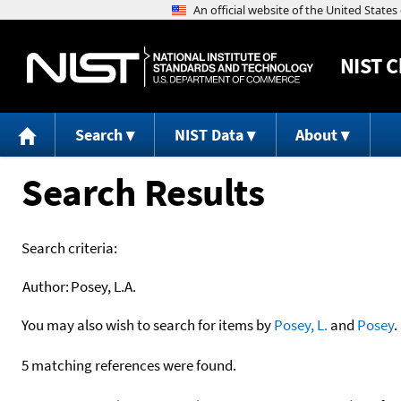
NIST
C
Search
NIST Data
About
Search Results
Search criteria:
Author:
Posey, L.A.
You may also wish to search for items by
Posey, L.
and
Posey
.
5 matching references were found.