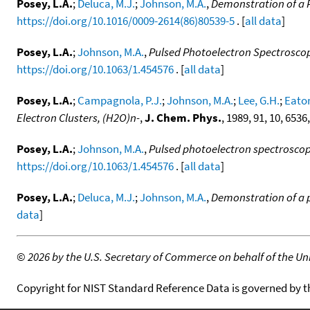
Posey, L.A.
;
Deluca, M.J.
;
Johnson, M.A.
,
Demonstration of a 
https://doi.org/10.1016/0009-2614(86)80539-5
. [
all data
]
Posey, L.A.
;
Johnson, M.A.
,
Pulsed Photoelectron Spectroscopy
https://doi.org/10.1063/1.454576
. [
all data
]
Posey, L.A.
;
Campagnola, P.J.
;
Johnson, M.A.
;
Lee, G.H.
;
Eaton
Electron Clusters, (H2O)n-
,
J. Chem. Phys.
, 1989, 91, 10, 6536
Posey, L.A.
;
Johnson, M.A.
,
Pulsed photoelectron spectroscopy
https://doi.org/10.1063/1.454576
. [
all data
]
Posey, L.A.
;
Deluca, M.J.
;
Johnson, M.A.
,
Demonstration of a 
data
]
©
2026 by the U.S. Secretary of Commerce on behalf of the Unit
Copyright for NIST Standard Reference Data is governed by 