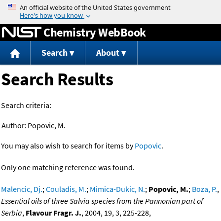
Jump to content
Chemistry WebBook
Search
About
Search Results
Search criteria:
Author:
Popovic, M.
You may also wish to search for items by
Popovic
.
Only one matching reference was found.
Malencic, Dj.
;
Couladis, M.
;
Mimica-Dukic, N.
;
Popovic, M.
;
Boza, P.
,
Essential oils of three Salvia species from the Pannonian part of
Serbia
,
Flavour Fragr. J.
, 2004, 19, 3, 225-228,