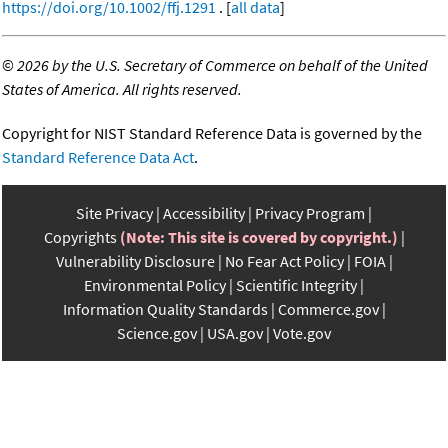
https://doi.org/10.1002/ffj.1291
. [
all data
]
©
2026 by the U.S. Secretary of Commerce on behalf of the United
States of America. All rights reserved.
Copyright for NIST Standard Reference Data is governed by the
Standard Reference Data Act
.
Site Privacy
Accessibility
Privacy Program
Copyrights
(Note: This site is covered by copyright.)
Vulnerability Disclosure
No Fear Act Policy
FOIA
Environmental Policy
Scientific Integrity
Information Quality Standards
Commerce.gov
Science.gov
USA.gov
Vote.gov