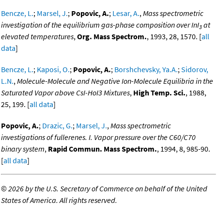
Bencze, L.
;
Marsel, J.
;
Popovic, A.
;
Lesar, A.
,
Mass spectrometric
investigation of the equilibrium gas-phase composition over InI
at
3
elevated temperatures
,
Org. Mass Spectrom.
, 1993, 28, 1570. [
all
data
]
Bencze, L.
;
Kaposi, O.
;
Popovic, A.
;
Borshchevsky, Ya.A.
;
Sidorov,
L.N.
,
Molecule-Molecule and Negative Ion-Molecule Equilibria in the
Saturated Vapor above CsI-HoI3 Mixtures
,
High Temp. Sci.
, 1988,
25, 199. [
all data
]
Popovic, A.
;
Drazic, G.
;
Marsel, J.
,
Mass spectrometric
investigations of fullerenes. I. Vapor pressure over the C60/C70
binary system
,
Rapid Commun. Mass Spectrom.
, 1994, 8, 985-90.
[
all data
]
©
2026 by the U.S. Secretary of Commerce on behalf of the United
States of America. All rights reserved.