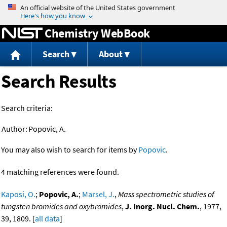
Jump to content
Chemistry WebBook
Search
About
Search Results
Search criteria:
Author:
Popovic, A.
You may also wish to search for items by
Popovic
.
4 matching references were found.
Kaposi, O.
;
Popovic, A.
;
Marsel, J.
,
Mass spectrometric studies of
tungsten bromides and oxybromides
,
J. Inorg. Nucl. Chem.
, 1977,
39, 1809. [
all data
]