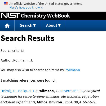
Jump to content
Chemistry WebBook
Search
About
Search Results
Search criteria:
Author:
Pollmann, J.
You may also wish to search for items by
Pollmann
.
3 matching references were found.
Helmig, D.
;
Bocquet, F.
;
Pollmann, J.
;
Revermann, T.
,
Analytical
techniques for sesquiterpene emission rate studies in vegetation
enclosure experiments
,
Atmos. Environ.
, 2004, 38, 4, 557-572,