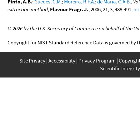
Pinto, A.B.
;
Guedes, C.M.
;
Moreira, R.F.A.
;
de Maria, C.A.B.
,
Vol
extraction method
,
Flavour Fragr. J.
, 2006, 21, 3, 488-491,
htt
©
2026 by the U.S. Secretary of Commerce on behalf of the Unit
Copyright for NIST Standard Reference Data is governed by 
Site Privacy
Accessibility
Privacy Program
Copyrigh
Scientific Integrity