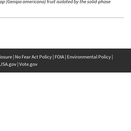
p (Genipa americana) fruit isolated by the solid-phase
closure
No Fear Act Policy
FOIA
Environmental Policy
USA.gov
Vote.gov