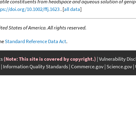
atile constituents from headspace and aqueous solution of genipa
ps://doi.org/10.1002/ffj.1623
. [
all data
]
ed States of America. All rights reserved.
the
Standard Reference Data Act
.
ts
(Note: This site is covered by copyright.)
Vulnerability Dis
Information Quality Standards
Commerce.gov
Science.gov