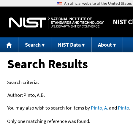
NIST
C
Search
NIST Data
About
Search Results
Search criteria:
Author:
Pinto, A.B.
You may also wish to search for items by
Pinto, A.
and
Pinto
.
Only one matching reference was found.