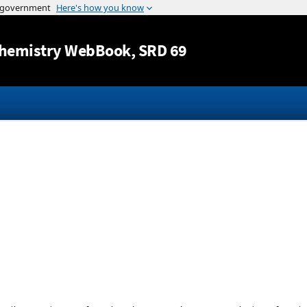
Jump to content
hemistry WebBook
, SRD 69