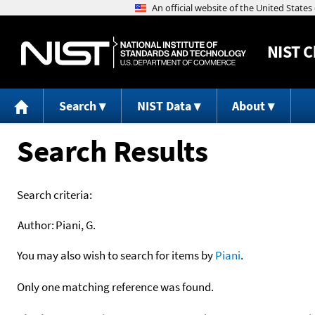
NIST
C
Search
NIST Data
About
Search Results
Search criteria:
Author:
Piani, G.
You may also wish to search for items by
Piani
.
Only one matching reference was found.