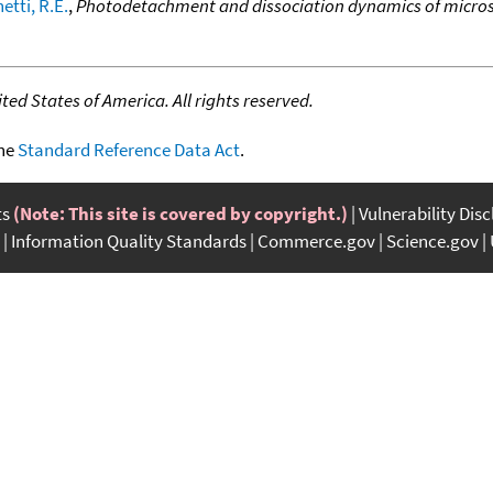
etti, R.E.
,
Photodetachment and dissociation dynamics of microso
ed States of America. All rights reserved.
the
Standard Reference Data Act
.
ts
(Note: This site is covered by copyright.)
Vulnerability Dis
Information Quality Standards
Commerce.gov
Science.gov