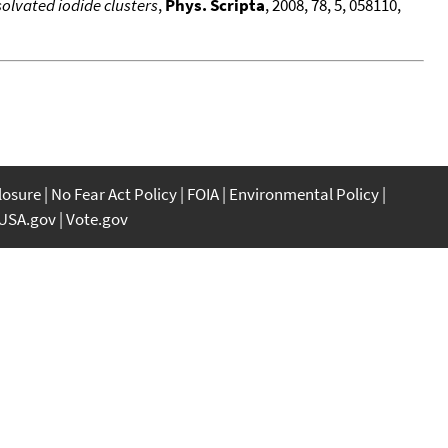
lvated iodide clusters
,
Phys. Scripta
, 2008, 78, 5, 058110,
closure
No Fear Act Policy
FOIA
Environmental Policy
USA.gov
Vote.gov