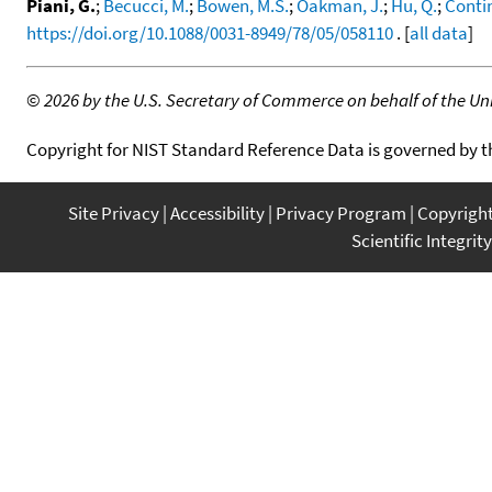
Piani, G.
;
Becucci, M.
;
Bowen, M.S.
;
Oakman, J.
;
Hu, Q.
;
Contin
https://doi.org/10.1088/0031-8949/78/05/058110
. [
all data
]
©
2026 by the U.S. Secretary of Commerce on behalf of the Unit
Copyright for NIST Standard Reference Data is governed by 
Site Privacy
Accessibility
Privacy Program
Copyrigh
Scientific Integrity