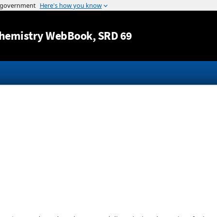
Jump to content
hemistry WebBook
, SRD 69