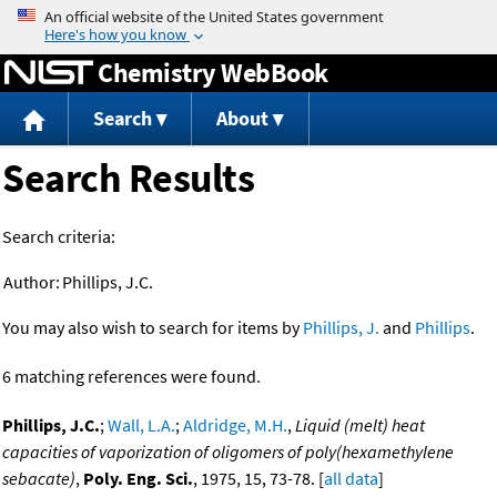
Jump to content
Chemistry WebBook
Search
About
Search Results
Search criteria:
Author:
Phillips, J.C.
You may also wish to search for items by
Phillips, J.
and
Phillips
.
6 matching references were found.
Phillips, J.C.
;
Wall, L.A.
;
Aldridge, M.H.
,
Liquid (melt) heat
capacities of vaporization of oligomers of poly(hexamethylene
sebacate)
,
Poly. Eng. Sci.
, 1975, 15, 73-78. [
all data
]