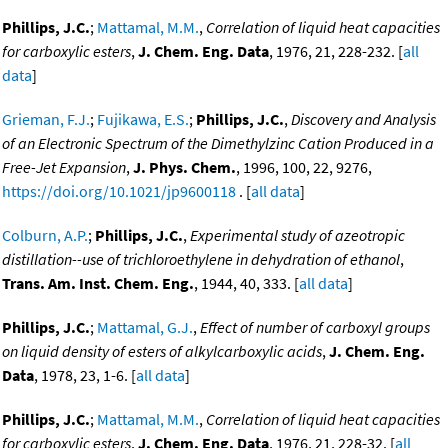
Phillips, J.C.
;
Mattamal, M.M.
,
Correlation of liquid heat capacities
for carboxylic esters
,
J. Chem. Eng. Data
, 1976, 21, 228-232. [
all
data
]
Grieman, F.J.
;
Fujikawa, E.S.
;
Phillips, J.C.
,
Discovery and Analysis
of an Electronic Spectrum of the Dimethylzinc Cation Produced in a
Free-Jet Expansion
,
J. Phys. Chem.
, 1996, 100, 22, 9276,
https://doi.org/10.1021/jp9600118
. [
all data
]
Colburn, A.P.
;
Phillips, J.C.
,
Experimental study of azeotropic
distillation--use of trichloroethylene in dehydration of ethanol
,
Trans. Am. Inst. Chem. Eng.
, 1944, 40, 333. [
all data
]
Phillips, J.C.
;
Mattamal, G.J.
,
Effect of number of carboxyl groups
on liquid density of esters of alkylcarboxylic acids
,
J. Chem. Eng.
Data
, 1978, 23, 1-6. [
all data
]
Phillips, J.C.
;
Mattamal, M.M.
,
Correlation of liquid heat capacities
for carboxylic esters
,
J. Chem. Eng. Data
, 1976, 21, 228-32. [
all