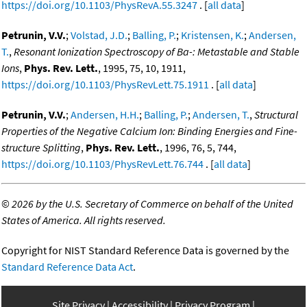
https://doi.org/10.1103/PhysRevA.55.3247
. [
all data
]
Petrunin, V.V.
;
Volstad, J.D.
;
Balling, P.
;
Kristensen, K.
;
Andersen,
T.
,
Resonant Ionization Spectroscopy of Ba-: Metastable and Stable
Ions
,
Phys. Rev. Lett.
, 1995, 75, 10, 1911,
https://doi.org/10.1103/PhysRevLett.75.1911
. [
all data
]
Petrunin, V.V.
;
Andersen, H.H.
;
Balling, P.
;
Andersen, T.
,
Structural
Properties of the Negative Calcium Ion: Binding Energies and Fine-
structure Splitting
,
Phys. Rev. Lett.
, 1996, 76, 5, 744,
https://doi.org/10.1103/PhysRevLett.76.744
. [
all data
]
©
2026 by the U.S. Secretary of Commerce on behalf of the United
States of America. All rights reserved.
Copyright for NIST Standard Reference Data is governed by the
Standard Reference Data Act
.
Site Privacy
Accessibility
Privacy Program