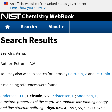
Jump to content
Chemistry WebBook
Search
About
Search Results
Search criteria:
Author:
Petrunin, V.V.
You may also wish to search for items by
Petrunin, V.
and
Petrunin
.
3 matching references were found.
Andersen, H.H.
;
Petrunin, V.V.
;
Kristensen, P.
;
Andersen, T.
,
Structural properties of the negative strontium ion: Binding energy
and fine-structure splitting
,
Phys. Rev. A
, 1997, 55, 4, 3247-3249,