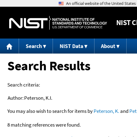
NIST
C
Search
NIST Data
About
Search Results
Search criteria:
Author:
Peterson, K.I.
You may also wish to search for items by
Peterson, K.
and
Pet
8 matching references were found.