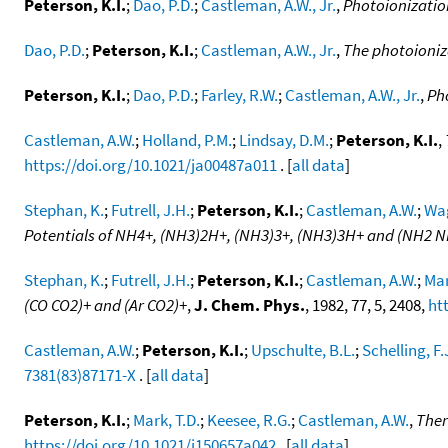
Peterson, K.I.
;
Dao, P.D.
;
Castleman, A.W., Jr.
,
Photoionizatio
Dao, P.D.
;
Peterson, K.I.
;
Castleman, A.W., Jr.
,
The photoioniza
Peterson, K.I.
;
Dao, P.D.
;
Farley, R.W.
;
Castleman, A.W., Jr.
,
Ph
Castleman, A.W.
;
Holland, P.M.
;
Lindsay, D.M.
;
Peterson, K.I.
,
https://doi.org/10.1021/ja00487a011
. [
all data
]
Stephan, K.
;
Futrell, J.H.
;
Peterson, K.I.
;
Castleman, A.W.
;
Wag
Potentials of NH4+, (NH3)2H+, (NH3)3+, (NH3)3H+ and (NH2 
Stephan, K.
;
Futrell, J.H.
;
Peterson, K.I.
;
Castleman, A.W.
;
Mar
(CO CO2)+ and (Ar CO2)+
,
J. Chem. Phys.
, 1982, 77, 5, 2408,
ht
Castleman, A.W.
;
Peterson, K.I.
;
Upschulte, B.L.
;
Schelling, F.
7381(83)87171-X
. [
all data
]
Peterson, K.I.
;
Mark, T.D.
;
Keesee, R.G.
;
Castleman, A.W.
,
Ther
https://doi.org/10.1021/j150657a042
. [
all data
]