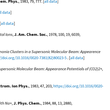
hem. Phys.
, 1983, 79, 777. [
all data
]
ll data
]
[
all data
]
tal Ions
,
J. Am. Chem. Soc.
, 1978, 100, 19, 6039,
monia Clusters in a Supersonic Molecular Beam: Appearence
//doi.org/10.1016/0020-7381(82)80023-5
. [
all data
]
Supersonic Molecular Beam: Appearance Potentials of (CO2)2+,
ctrom. Ion Phys.
, 1983, 47, 203,
https://doi.org/10.1016/0020-
ith Na+
,
J. Phys. Chem.
, 1984, 88, 13, 2880,