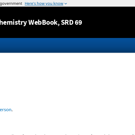
Jump to content
hemistry WebBook
, SRD 69
erson
.