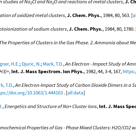
n studies of Na
Cl and Na
O and reactions of metal clusters
,
J. C
2
2
tion of oxidized metal clusters
,
J. Chem. Phys.
, 1984, 80, 563. [
a
otoionization of sodium clusters
,
J. Chem. Phys.
, 1984, 80, 1780. 
The Properties of Clusters in the Gas Phase. 2. Ammonia about Me
ner, H.E.
;
Djuric, N.
;
Mark, T.D.
,
An Electron - Impact Study of Am
NH3)+
,
Int. J. Mass Spectrom. Ion Phys.
, 1982, 44, 3-4, 167,
https:
k, T.D.
,
An Electron-Impact Study of Carbon Dioxide Dimers in a 
tps://doi.org/10.1063/1.444163
. [
all data
]
J.
,
Energetics and Structure of Na+ Cluster Ions
,
Int. J. Mass Spe
mochemical Properties of Gas - Phase Mixed Clusters: H2O/CO2 w