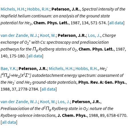
Michels, H.H.
;
Hobbs, R.H.
;
Peterson, J.R.
,
Spectral intensity of the
Hopfield helium continuum: an analysis of the ground state
potential for He
,
Chem. Phys. Lett.
, 1987, 134, 571-574. [
all data
]
2
van der Zande, W.J.
;
Koot, W.
;
Peterson, J.R.
;
Los, J.
,
Charge
+
exchange of O
with Cs: spectroscopy and predissociation
2
pathways for the Π
Rydberg states of O
,
Chem. Phys. Lett.
, 1987,
g
2
140, 175-180. [
all data
]
-
Bae, Y.K.
;
Peterson, J.R.
;
Michels, H.H.
;
Hobbs, R.H.
,
He
2
4
1
+
[
Π
]→He
[X
Σ
] autodetachment energy spectrum: assessment of
g
2
-
the He
and He
ground-state potentials
,
Phys. Rev. A: Gen. Phys.
,
2
2
1988, 37, 2778-2784. [
all data
]
van der Zande, W.J.
;
Koot, W.
;
Los, J.
;
Peterson, J.R.
,
1
Predissociation of the d
Π
Rydberg state in O
: nature of the
g
2
Rydberg-valence interactions
,
J. Chem. Phys.
, 1988, 89, 6758-6770.
[
all data
]