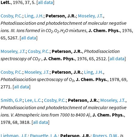
Lett.
, 1976, 37, 5. [
all data
]
Cosby, P.C.
;
Ling, J.H.
;
Peterson, J.R.
;
Moseley, J.T.
,
Photodissociation and photodetachment of molecular negative
ions. III. Ions formed in CO
.O
.H
O mixtures
,
J. Chem. Phys.
, 1976,
2
2
2
65, 5267. [
all data
]
Moseley, J.T.
;
Cosby, P.C.
;
Peterson, J.R.
,
Photodissociation
spectroscopy of CO
-
,
J. Chem. Phys.
, 1976, 65, 2512. [
all data
]
3
Cosby, P.C.
;
Moseley, J.T.
;
Peterson, J.R.
;
Ling, J.H.
,
Photodissociation spectroscopy of O
,
J. Chem. Phys.
, 1978, 69,
3
2771. [
all data
]
Smith, G.P.
;
Lee, L.C.
;
Cosby, P.C.
;
Peterson, J.R.
;
Moseley, J.T.
,
Photodissociation and photodetachment of molecular negative
ions. V. Atmospheric ions from 7000 to 8400 A)
,
J. Chem. Phys.
,
1978, 68, 3818. [
all data
]
Liebman, J.F.
;
Paquette, L.A.
;
Peterson, J.R.
;
Rogers, D.W.
,
Is