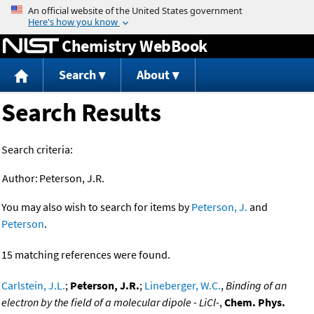
Jump to content
Chemistry WebBook
Search
About
Search Results
Search criteria:
Author:
Peterson, J.R.
You may also wish to search for items by
Peterson, J.
and
Peterson
.
15 matching references were found.
Carlstein, J.L.
;
Peterson, J.R.
;
Lineberger, W.C.
,
Binding of an
electron by the field of a molecular dipole - LiCl-
,
Chem. Phys.