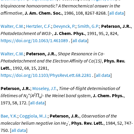
triquinacene homoaromatic? A thermochemical answer in the
affirmative
,
J. Am. Chem. Soc.
, 1986, 108, 8267-8268. [
all data
]
Walter, C.W.
;
Hertzler, C.F.
;
Devynck, P.
;
Smith, G.P.
;
Peterson, J.R.
,
Photodetachment of WO3-
,
J. Chem. Phys.
, 1991, 95, 2, 824,
https://doi.org/10.1063/1.461089
. [
all data
]
Walter, C.W.
;
Peterson, J.R.
,
Shape Resonance in Ca-
Photodetachment and the Electron Affinity of Ca(1S)
,
Phys. Rev.
Lett.
, 1992, 68, 15, 2281,
https://doi.org/10.1103/PhysRevLett.68.2281
. [
all data
]
Peterson, J.R.
;
Moseley, J.T.
,
Time-of-flight determination of
+
2
lifetimes of N
(A
Π
)- the Meinel band system
,
J. Chem. Phys.
,
2
u
1973, 58, 172. [
all data
]
Bae, Y.K.
;
Coggiola, M.J.
;
Peterson, J.R.
,
Observation of the
-
molecular helium negative ion He
,
Phys. Rev. Lett.
, 1984, 52, 747-
2
750. [
all data
]