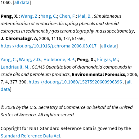
1060. [
all data
]
Peng, X.
;
Wang, Z.
;
Yang, C.
;
Chen, F.
;
Mai, B.
,
Simultaneous
determination of endocrine-disrupting phenols and steroid
estrogens in sediment by gas chromatography-mass spectrometry
,
J. Chromatogr. A
, 2006, 1116, 1-2, 51-56,
https://doi.org/10.1016/j.chroma.2006.03.017
. [
all data
]
Yang, C.
;
Wang, Z.D.
;
Hollebone, B.P.
;
Peng, X.
;
Fingas, M.
;
Landriault, M.
,
GC/MS Quantitation of diamondoid compounds in
crude oils and petroleum products
,
Environmental Forensics
, 2006,
7, 4, 377-390,
https://doi.org/10.1080/15275920600996396
. [
all
data
]
©
2026 by the U.S. Secretary of Commerce on behalf of the United
States of America. All rights reserved.
Copyright for NIST Standard Reference Data is governed by the
Standard Reference Data Act
.