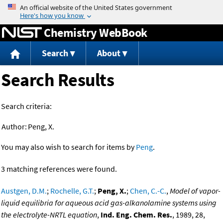
Jump to content
Chemistry WebBook
Search
About
Search Results
Search criteria:
Author:
Peng, X.
You may also wish to search for items by
Peng
.
3 matching references were found.
Austgen, D.M.
;
Rochelle, G.T.
;
Peng, X.
;
Chen, C.-C.
,
Model of vapor-
liquid equilibria for aqueous acid gas-alkanolamine systems using
the electrolyte-NRTL equation
,
Ind. Eng. Chem. Res.
, 1989, 28,