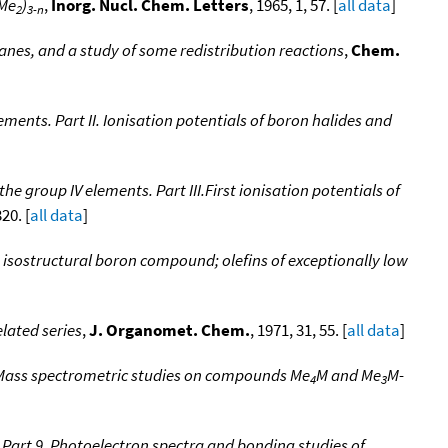
Me
)
,
Inorg. Nucl. Chem. Letters
, 1965, 1, 57. [
all data
]
2
3-n
anes, and a study of some redistribution reactions
,
Chem.
ents. Part II. Ionisation potentials of boron halides and
 group IV elements. Part III.First ionisation potentials of
20. [
all data
]
n isostructural boron compound; olefins of exceptionally low
lated series
,
J. Organomet. Chem.
, 1971, 31, 55. [
all data
]
 Mass spectrometric studies on compounds Me
M and Me
M-
4
3
Part 9. Photoelectron spectra and bonding studies of