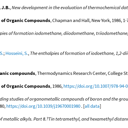
 J.B.
,
New development in the evaluation of thermochemical da
 of Organic Compounds
, Chapman and Hall, New York, 1986, 1-7
pies of formation iodomethane, diiodomethane, triiodomethane
S.
;
Hosseini, S.
,
The enthalpies of formation of iodoethane, 1,2-d
ganic compounds
, Thermodynamics Research Center, College Stat
 of Organic Compounds
, 1986,
https://doi.org/10.1007/978-94-
ing studies of organometallic compounds of boron and the group 
980,
https://doi.org/10.1039/j19670001980
. [
all data
]
 metallic alkyls. Part 8.?Tin tetramethyl, and hexamethyl dista