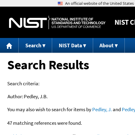
NIST
C
Search
NIST Data
About
Search Results
Search criteria:
Author:
Pedley, J.B.
You may also wish to search for items by
Pedley, J.
and
Pedle
47 matching references were found.