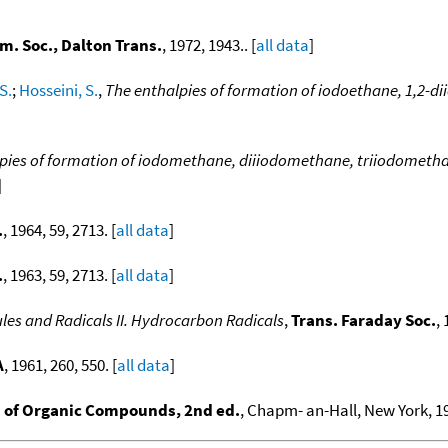
m. Soc., Dalton Trans.
, 1972, 1943.. [
all data
]
S.
;
Hosseini, S.
,
The enthalpies of formation of iodoethane, 1,2-d
pies of formation of iodomethane, diiiodomethane, triiodometh
]
.
, 1964, 59, 2713. [
all data
]
.
, 1963, 59, 2713. [
all data
]
es and Radicals II. Hydrocarbon Radicals
,
Trans. Faraday Soc.
, 
A
, 1961, 260, 550. [
all data
]
of Organic Compounds, 2nd ed.
, Chapm- an-Hall, New York, 19