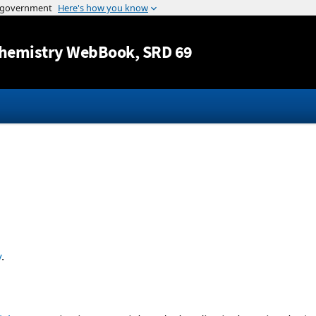
Jump to content
hemistry WebBook
, SRD 69
y
.