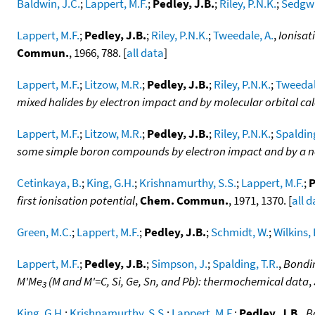
Baldwin, J.C.
;
Lappert, M.F.
;
Pedley, J.B.
;
Riley, P.N.K.
;
Sedgwi
Lappert, M.F.
;
Pedley, J.B.
;
Riley, P.N.K.
;
Tweedale, A.
,
Ionisat
Commun.
, 1966, 788. [
all data
]
Lappert, M.F.
;
Litzow, M.R.
;
Pedley, J.B.
;
Riley, P.N.K.
;
Tweedal
mixed halides by electron impact and by molecular orbital ca
Lappert, M.F.
;
Litzow, M.R.
;
Pedley, J.B.
;
Riley, P.N.K.
;
Spalding
some simple boron compounds by electron impact and by a n
Cetinkaya, B.
;
King, G.H.
;
Krishnamurthy, S.S.
;
Lappert, M.F.
;
P
first ionisation potential
,
Chem. Commun.
, 1971, 1370. [
all 
Green, M.C.
;
Lappert, M.F.
;
Pedley, J.B.
;
Schmidt, W.
;
Wilkins, 
Lappert, M.F.
;
Pedley, J.B.
;
Simpson, J.
;
Spalding, T.R.
,
Bondin
M'Me
(M and M'=C, Si, Ge, Sn, and Pb): thermochemical data
,
3
King, G.H.
;
Krishnamurthy, S.S.
;
Lappert, M.F.
;
Pedley, J.B.
,
B