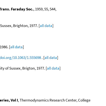
Trans. Faraday Soc.
, 1959, 55, 544,
ussex, Brighton, 1977. [
all data
]
1986. [
all data
]
/doi.org/10.1063/1.555698
. [
all data
]
ity of Sussex, Brigton, 1977. [
all data
]
ies, Vol I
, Thermodynamics Research Center, College