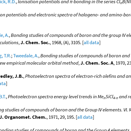
ck, R.D.
,
Ionisation potentials and π-bonding in the series Cl
B(N
n
ion potentials and electronic spectra of halogeno- and amino-bor
e, A.
,
Bonding studies of compounds of boron and the group IV elem
lculations
,
J. Chem. Soc.
, 1968, (A), 3105. [
all data
]
, T.R.
;
Tweedale, A.
,
Bonding studies of compounds of boron and the
ew empirical molecular orbital method
,
J. Chem. Soc. A
, 1970, 23
edley, J.B.
,
Photoelectron spectra of electron-rich olefins and a
data
]
B.T.
,
Photoelectron spectra energy level trends in Me
SiCl
and re
n
4-n
g studies of compounds of boron and the Group IV elements. VI.
J. Organomet. Chem.
, 1971, 29, 195. [
all data
]
onding studies of compounds of boron and the Group 4 elements. 