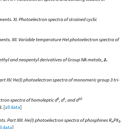
nts. XI. Photoelectron spectra of strained cyclic
ents. XII. Variable temperature HeI photoelectron spectra of
ethyl and neopentyl derivatives of Group IVA metals
,
J.
rt XV. He(I) photoelectron spectra of monomeric group 3 tri-
0
1
10
ctron spectra of homoleptic d
, d
, and d
. [
all data
]
. Part XIII. He(I) photoelectron spectra of phosphines R
PX
n
3-
ll data
]