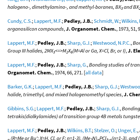
halogeno-, dimethylamino-, and methyl-boranes, BX
and BX
3
Cundy, C.S.
;
Lappert, M.F.
;
Pedley, J.B.
;
Schmidt, W.
;
Wilkins, 
organosilicon compounds
,
J. Organomet. Chem.
, 1973, 51, 9
Lappert, M.F.
;
Pedley, J.B.
;
Sharp, G.J.
;
Westwood, N.P.C.
,
Bon
Group III halides, 2MX
<=>M
X
(M=Al or Ga, X=Cl, Br, or I)
,
J. El
3
2
6
Lappert, M.F.
;
Pedley, J.B.
;
Sharp, G.
,
Bonding studies of tran
Organomet. Chem.
, 1974, 66, 271. [
all data
]
Barker, G.K.
;
Lappert, M.F.
;
Pedley, J.B.
;
Sharp, G.J.
;
Westwood
halide, trimethyl, and mixed halogenomethyl species
,
J. Che
Gibbins, S.G.
;
Lappert, M.F.
;
Pedley, J.B.
;
Sharp, G.J.
,
Bonding 
tetrakis(dialkylamides) of transition group 4B metals tungs
Lappert, M.F.
;
Pedley, J.B.
;
Wilkins, B.T.
;
Stelzer, O.
;
Unger, E.
,
(R=Me or Bu'; X=H, Cl, or F; n=1-3), (Me
N)
PCl
(n=1-3), and 
n
2
n
3-n