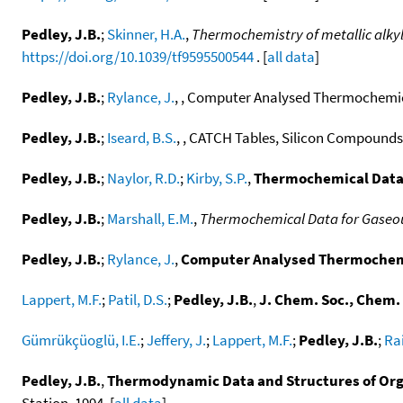
Pedley, J.B.
;
Skinner, H.A.
,
Thermochemistry of metallic alky
https://doi.org/10.1039/tf9595500544
. [
all data
]
Pedley, J.B.
;
Rylance, J.
, , Computer Analysed Thermochemica
Pedley, J.B.
;
Iseard, B.S.
, , CATCH Tables, Silicon Compounds,
Pedley, J.B.
;
Naylor, R.D.
;
Kirby, S.P.
,
Thermochemical Data
Pedley, J.B.
;
Marshall, E.M.
,
Thermochemical Data for Gaseo
Pedley, J.B.
;
Rylance, J.
,
Computer Analysed Thermochemi
Lappert, M.F.
;
Patil, D.S.
;
Pedley, J.B.
,
J. Chem. Soc., Chem
Gümrükçüoglü, I.E.
;
Jeffery, J.
;
Lappert, M.F.
;
Pedley, J.B.
;
Rai
Pedley, J.B.
,
Thermodynamic Data and Structures of Org
Station, 1994. [
all data
]