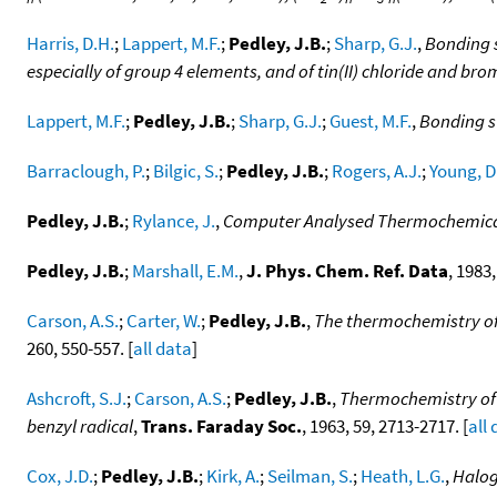
Harris, D.H.
;
Lappert, M.F.
;
Pedley, J.B.
;
Sharp, G.J.
,
Bonding s
especially of group 4 elements, and of tin(II) chloride and bro
Lappert, M.F.
;
Pedley, J.B.
;
Sharp, G.J.
;
Guest, M.F.
,
Bonding s
Barraclough, P.
;
Bilgic, S.
;
Pedley, J.B.
;
Rogers, A.J.
;
Young, D
Pedley, J.B.
;
Rylance, J.
,
Computer Analysed Thermochemica
Pedley, J.B.
;
Marshall, E.M.
,
J. Phys. Chem. Ref. Data
, 1983,
Carson, A.S.
;
Carter, W.
;
Pedley, J.B.
,
The thermochemistry of 
260, 550-557. [
all data
]
Ashcroft, S.J.
;
Carson, A.S.
;
Pedley, J.B.
,
Thermochemistry of r
benzyl radical
,
Trans. Faraday Soc.
, 1963, 59, 2713-2717. [
all
Cox, J.D.
;
Pedley, J.B.
;
Kirk, A.
;
Seilman, S.
;
Heath, L.G.
,
Halo