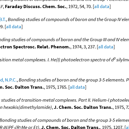
Y
,
Faraday Discuss. Chem. Soc.
, 1972, 54, 70. [
all data
]
2
B.T.
,
Bonding studies of compounds of boron and the Group IV eleme
9. [
all data
]
ding studies of compounds of boron and the Group III and IV elem
ectron Spectrosc. Relat. Phenom.
, 1974, 3, 237. [
all data
]
0
sition metal complexes. I. He(I) photoelectron spectra of d
silylm
, N.P.C.
,
Bonding studies of boron and the group 3-5 elements. Pa
m. Soc. Dalton Trans.
, 1975, 1765. [
all data
]
studies of transition-metal complexes. Part II. Helium-I photoele
ten hexakis(dimethylamide)
,
J. Chem. Soc. Dalton Trans.
, 1975, 72
Bonding studies of compounds of boron and the group 3-5 elements
(R
N)PF
(R=Me or Et)
,
J. Chem. Soc. Dalton Trans.
, 1975, 1207. [
a
2
2