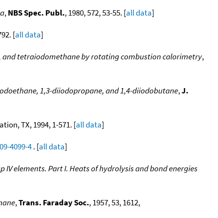
ta
,
NBS Spec. Publ.
, 1980, 572, 53-55. [
all data
]
92. [
all data
]
, and tetraiodomethane by rotating combustion calorimetry
,
iiodoethane, 1,3-diiodopropane, and 1,4-diiodobutane
,
J.
ion, TX, 1994, 1-571. [
all data
]
009-4099-4
. [
all data
]
IV elements. Part I. Heats of hydrolysis and bond energies
nnane
,
Trans. Faraday Soc.
, 1957, 53, 1612,