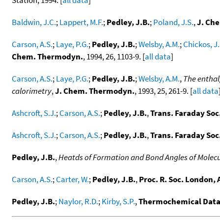
Baldwin, J.C.
;
Lappert, M.F.
;
Pedley, J.B.
;
Poland, J.S.
,
J. Che
Carson, A.S.
;
Laye, P.G.
;
Pedley, J.B.
;
Welsby, A.M.
;
Chickos, J.
Chem. Thermodyn.
, 1994, 26, 1103-9. [
all data
]
Carson, A.S.
;
Laye, P.G.
;
Pedley, J.B.
;
Welsby, A.M.
,
The enthal
calorimetry
,
J. Chem. Thermodyn.
, 1993, 25, 261-9. [
all data
Ashcroft, S.J.
;
Carson, A.S.
;
Pedley, J.B.
,
Trans. Faraday Soc
Ashcroft, S.J.
;
Carson, A.S.
;
Pedley, J.B.
,
Trans. Faraday Soc
Pedley, J.B.
,
Heatds of Formation and Bond Angles of Molecul
Carson, A.S.
;
Carter, W.
;
Pedley, J.B.
,
Proc. R. Soc. London, 
Pedley, J.B.
;
Naylor, R.D.
;
Kirby, S.P.
,
Thermochemical Data 