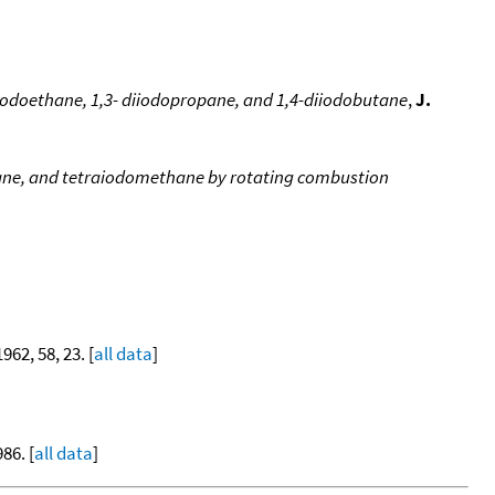
iiodoethane, 1,3- diiodopropane, and 1,4-diiodobutane
,
J.
ane, and tetraiodomethane by rotating combustion
1962, 58, 23. [
all data
]
86. [
all data
]