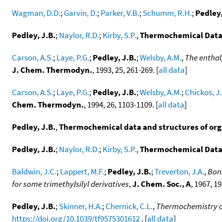
Wagman, D.D.
;
Garvin, D.
;
Parker, V.B.
;
Schumm, R.H.
;
Pedley,
Pedley, J.B.
;
Naylor, R.D.
;
Kirby, S.P.
,
Thermochemical Data
Carson, A.S.
;
Laye, P.G.
;
Pedley, J.B.
;
Welsby, A.M.
,
The enthal
J. Chem. Thermodyn.
, 1993, 25, 261-269. [
all data
]
Carson, A.S.
;
Laye, P.G.
;
Pedley, J.B.
;
Welsby, A.M.
;
Chickos, J.
Chem. Thermodyn.
, 1994, 26, 1103-1109. [
all data
]
Pedley, J.B.
,
Thermochemical data and structures of or
Pedley, J.B.
;
Naylor, R.D.
;
Kirby, S.P.
,
Thermochemical Data
Baldwin, J.C.
;
Lappert, M.F.
;
Pedley, J.B.
;
Treverton, J.A.
,
Bond
for some trimethylsilyl derivatives
,
J. Chem. Soc., A
, 1967, 1
Pedley, J.B.
;
Skinner, H.A.
;
Chernick, C.L.
,
Thermochemistry of
https://doi.org/10.1039/tf9575301612
. [
all data
]