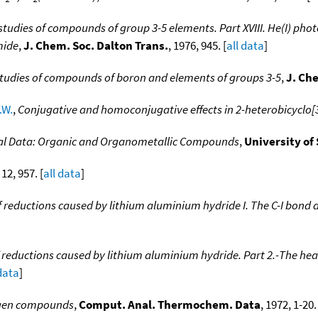
tudies of compounds of group 3-5 elements. Part XVIII. He(I) phot
mide
,
J. Chem. Soc. Dalton Trans.
, 1976, 945. [
all data
]
tudies of compounds of boron and elements of groups 3-5
,
J. Ch
.W.
,
Conjugative and homoconjugative effects in 2-heterobicyclo[3
l Data: Organic and Organometallic Compounds
,
University of
 12, 957. [
all data
]
reductions caused by lithium aluminium hydride I. The C-I bond d
eductions caused by lithium aluminium hydride. Part 2.-The heat
 data
]
gen compounds
,
Comput. Anal. Thermochem. Data
, 1972, 1-20.