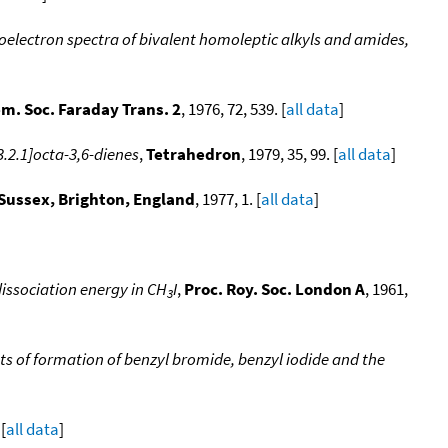
oelectron spectra of bivalent homoleptic alkyls and amides,
em. Soc. Faraday Trans. 2
, 1976, 72, 539. [
all data
]
.2.1]octa-3,6-dienes
,
Tetrahedron
, 1979, 35, 99. [
all data
]
 Sussex, Brighton, England
, 1977, 1. [
all data
]
issociation energy in CH
I
,
Proc. Roy. Soc. London A
, 1961,
3
s of formation of benzyl bromide, benzyl iodide and the
 [
all data
]