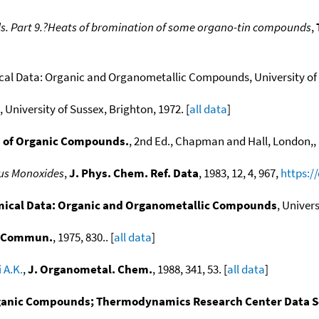
ls. Part 9.?Heats of bromination of some organo-tin compounds
,
l Data: Organic and Organometallic Compounds, University of S
 University of Sussex, Brighton, 1972. [
all data
]
 of Organic Compounds.
, 2nd Ed., Chapman and Hall, London,, 
us Monoxides
,
J. Phys. Chem. Ref. Data
, 1983, 12, 4, 967,
https:/
cal Data: Organic and Organometallic Compounds
, Univers
. Commun.
, 1975, 830.. [
all data
]
 A.K.
,
J. Organometal. Chem.
, 1988, 341, 53. [
all data
]
anic Compounds; Thermodynamics Research Center Data Ser