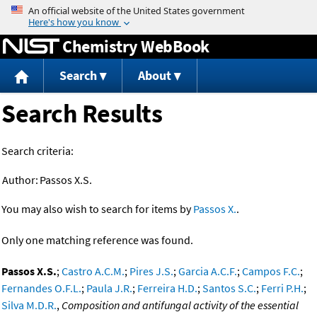
Jump to content
Chemistry WebBook
Search
About
Search Results
Search criteria:
Author:
Passos X.S.
You may also wish to search for items by
Passos X.
.
Only one matching reference was found.
Passos X.S.
;
Castro A.C.M.
;
Pires J.S.
;
Garcia A.C.F.
;
Campos F.C.
;
Fernandes O.F.L.
;
Paula J.R.
;
Ferreira H.D.
;
Santos S.C.
;
Ferri P.H.
;
Silva M.D.R.
,
Composition and antifungal activity of the essential