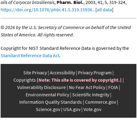
oils of Caryocar brasiliensis
,
Pharm. Biol.
, 2003, 41, 5, 319-324,
https://doi.org/10.1076/phbi.41.5.319.15936
. [
all data
]
©
2026 by the U.S. Secretary of Commerce on behalf of the United
States of America. All rights reserved.
Copyright for NIST Standard Reference Data is governed by the
Standard Reference Data Act
.
Site Privacy
Accessibility
Privacy Program
Copyrights
(Note: This site is covered by copyright.)
Vulnerability Disclosure
No Fear Act Policy
FOIA
Environmental Policy
Scientific Integrity
Information Quality Standards
Commerce.gov
Science.gov
USA.gov
Vote.gov