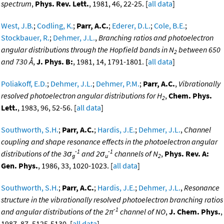
spectrum
,
Phys. Rev. Lett.
, 1981, 46, 22-25. [
all data
]
West, J.B.
;
Codling, K.
;
Parr, A.C.
;
Ederer, D.L.
;
Cole, B.E.
;
Stockbauer, R.
;
Dehmer, J.L.
,
Branching ratios and photoelectron
angular distributions through the Hopfield bands in N
between 650
2
and 730 Å
,
J. Phys. B:
, 1981, 14, 1791-1801. [
all data
]
Poliakoff, E.D.
;
Dehmer, J.L.
;
Dehmer, P.M.
;
Parr, A.C.
,
Vibrationally
resolved photoelectron angular distributions for H
,
Chem. Phys.
2
Lett.
, 1983, 96, 52-56. [
all data
]
Southworth, S.H.
;
Parr, A.C.
;
Hardis, J.E.
;
Dehmer, J.L.
,
Channel
coupling and shape resonance effects in the photoelectron angular
-1
-1
distributions of the 3σ
and 2σ
channels of N
,
Phys. Rev. A:
g
u
2
Gen. Phys.
, 1986, 33, 1020-1023. [
all data
]
Southworth, S.H.
;
Parr, A.C.
;
Hardis, J.E.
;
Dehmer, J.L.
,
Resonance
structure in the vibrationally resolved photoelectron branching ratios
-1
and angular distributions of the 2π
channel of NO
,
J. Chem. Phys.
,
1987, 87, 5125-5130. [
all data
]