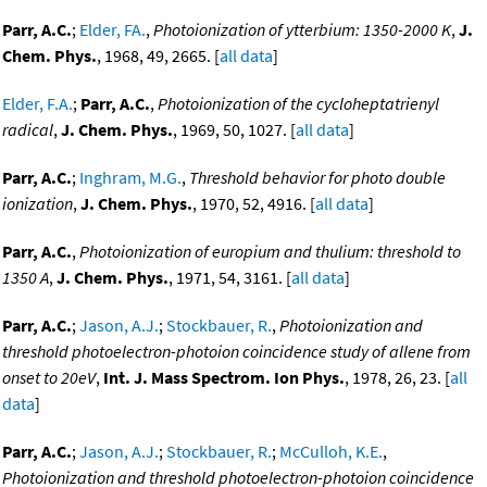
Parr, A.C.
;
Elder, FA.
,
Photoionization of ytterbium: 1350-2000 K
,
J.
Chem. Phys.
, 1968, 49, 2665. [
all data
]
Elder, F.A.
;
Parr, A.C.
,
Photoionization of the cycloheptatrienyl
radical
,
J. Chem. Phys.
, 1969, 50, 1027. [
all data
]
Parr, A.C.
;
Inghram, M.G.
,
Threshold behavior for photo double
ionization
,
J. Chem. Phys.
, 1970, 52, 4916. [
all data
]
Parr, A.C.
,
Photoionization of europium and thulium: threshold to
1350 A
,
J. Chem. Phys.
, 1971, 54, 3161. [
all data
]
Parr, A.C.
;
Jason, A.J.
;
Stockbauer, R.
,
Photoionization and
threshold photoelectron-photoion coincidence study of allene from
onset to 20eV
,
Int. J. Mass Spectrom. Ion Phys.
, 1978, 26, 23. [
all
data
]
Parr, A.C.
;
Jason, A.J.
;
Stockbauer, R.
;
McCulloh, K.E.
,
Photoionization and threshold photoelectron-photoion coincidence