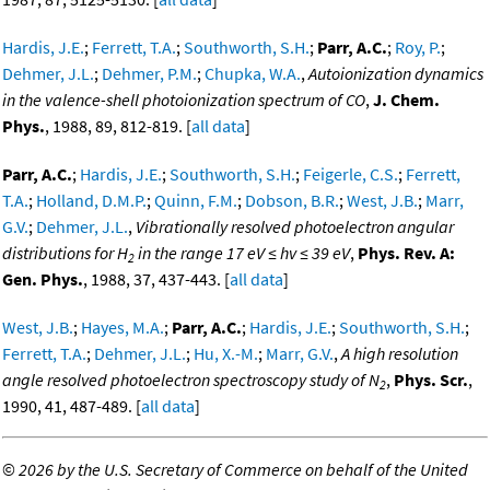
Hardis, J.E.
;
Ferrett, T.A.
;
Southworth, S.H.
;
Parr, A.C.
;
Roy, P.
;
Dehmer, J.L.
;
Dehmer, P.M.
;
Chupka, W.A.
,
Autoionization dynamics
in the valence-shell photoionization spectrum of CO
,
J. Chem.
Phys.
, 1988, 89, 812-819. [
all data
]
Parr, A.C.
;
Hardis, J.E.
;
Southworth, S.H.
;
Feigerle, C.S.
;
Ferrett,
T.A.
;
Holland, D.M.P.
;
Quinn, F.M.
;
Dobson, B.R.
;
West, J.B.
;
Marr,
G.V.
;
Dehmer, J.L.
,
Vibrationally resolved photoelectron angular
distributions for H
in the range 17 eV ≤ hv ≤ 39 eV
,
Phys. Rev. A:
2
Gen. Phys.
, 1988, 37, 437-443. [
all data
]
West, J.B.
;
Hayes, M.A.
;
Parr, A.C.
;
Hardis, J.E.
;
Southworth, S.H.
;
Ferrett, T.A.
;
Dehmer, J.L.
;
Hu, X.-M.
;
Marr, G.V.
,
A high resolution
angle resolved photoelectron spectroscopy study of N
,
Phys. Scr.
,
2
1990, 41, 487-489. [
all data
]
©
2026 by the U.S. Secretary of Commerce on behalf of the United