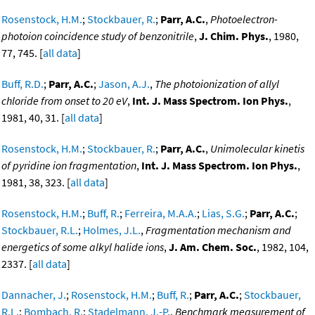
Rosenstock, H.M.
;
Stockbauer, R.
;
Parr, A.C.
,
Photoelectron-
photoion coincidence study of benzonitrile
,
J. Chim. Phys.
, 1980,
77, 745. [
all data
]
Buff, R.D.
;
Parr, A.C.
;
Jason, A.J.
,
The photoionization of allyl
chloride from onset to 20 eV
,
Int. J. Mass Spectrom. Ion Phys.
,
1981, 40, 31. [
all data
]
Rosenstock, H.M.
;
Stockbauer, R.
;
Parr, A.C.
,
Unimolecular kinetis
of pyridine ion fragmentation
,
Int. J. Mass Spectrom. Ion Phys.
,
1981, 38, 323. [
all data
]
Rosenstock, H.M.
;
Buff, R.
;
Ferreira, M.A.A.
;
Lias, S.G.
;
Parr, A.C.
;
Stockbauer, R.L.
;
Holmes, J.L.
,
Fragmentation mechanism and
energetics of some alkyl halide ions
,
J. Am. Chem. Soc.
, 1982, 104,
2337. [
all data
]
Dannacher, J.
;
Rosenstock, H.M.
;
Buff, R.
;
Parr, A.C.
;
Stockbauer,
R.L.
;
Bombach, R.
;
Stadelmann, J.-P.
,
Benchmark measurement of