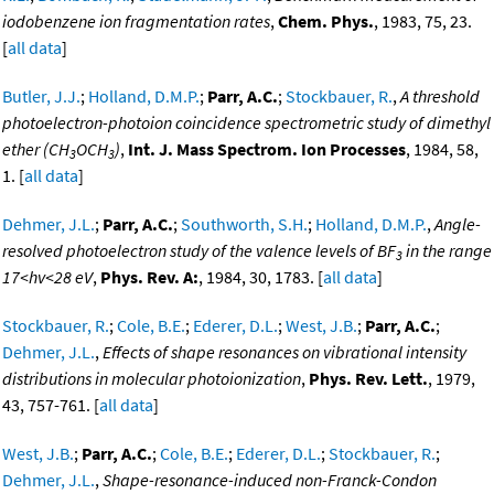
iodobenzene ion fragmentation rates
,
Chem. Phys.
, 1983, 75, 23.
[
all data
]
Butler, J.J.
;
Holland, D.M.P.
;
Parr, A.C.
;
Stockbauer, R.
,
A threshold
photoelectron-photoion coincidence spectrometric study of dimethyl
ether (CH
OCH
)
,
Int. J. Mass Spectrom. Ion Processes
, 1984, 58,
3
3
1. [
all data
]
Dehmer, J.L.
;
Parr, A.C.
;
Southworth, S.H.
;
Holland, D.M.P.
,
Angle-
resolved photoelectron study of the valence levels of BF
in the range
3
17<hv<28 eV
,
Phys. Rev. A:
, 1984, 30, 1783. [
all data
]
Stockbauer, R.
;
Cole, B.E.
;
Ederer, D.L.
;
West, J.B.
;
Parr, A.C.
;
Dehmer, J.L.
,
Effects of shape resonances on vibrational intensity
distributions in molecular photoionization
,
Phys. Rev. Lett.
, 1979,
43, 757-761. [
all data
]
West, J.B.
;
Parr, A.C.
;
Cole, B.E.
;
Ederer, D.L.
;
Stockbauer, R.
;
Dehmer, J.L.
,
Shape-resonance-induced non-Franck-Condon