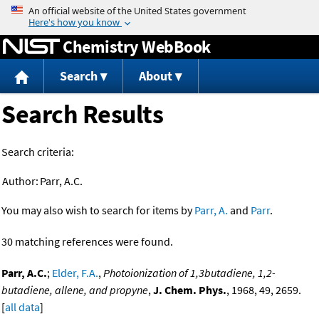
Jump to content
Chemistry WebBook
Search
About
Search Results
Search criteria:
Author:
Parr, A.C.
You may also wish to search for items by
Parr, A.
and
Parr
.
30 matching references were found.
Parr, A.C.
;
Elder, F.A.
,
Photoionization of 1,3butadiene, 1,2-
butadiene, allene, and propyne
,
J. Chem. Phys.
, 1968, 49, 2659.
[
all data
]