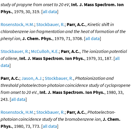
study of propyne from onset to 20 eV
,
Int. J. Mass Spectrom. Ion
Phys.
, 1979, 30, 319. [
all data
]
Rosenstock, H.M.
;
Stockbauer, R.
;
Parr, A.C.
,
Kinetic shift in
chlorobenzene ion fragmentation and the heat of formation of the
phenyl ion
,
J. Chem. Phys.
, 1979, 71, 3708. [
all data
]
Stockbauer, R.
;
McCulloh, K.E.
;
Parr, A.C.
,
The ionization potential
of allene
,
Int. J. Mass Spectrom. Ion Phys.
, 1979, 31, 187. [
all
data
]
Parr, A.C.
;
Jason, A.J.
;
Stockbauer, R.
,
Photoionization and
threshold photoelectron-photoion coincidence study of cyclopropene
from onset to 20 eV.
,
Int. J. Mass Spectrom. Ion Phys.
, 1980, 33,
243. [
all data
]
Rosenstock, H.M.
;
Stockbauer, R.
;
Parr, A.C.
,
Photoelectron-
photoion coincidence study of the bromobenzene ion
,
J. Chem.
Phys.
, 1980, 73, 773. [
all data
]