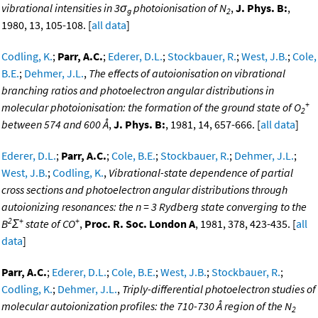
vibrational intensities in 3σ
photoionisation of N
,
J. Phys. B:
,
g
2
1980, 13, 105-108. [
all data
]
Codling, K.
;
Parr, A.C.
;
Ederer, D.L.
;
Stockbauer, R.
;
West, J.B.
;
Cole,
B.E.
;
Dehmer, J.L.
,
The effects of autoionisation on vibrational
branching ratios and photoelectron angular distributions in
+
molecular photoionisation: the formation of the ground state of O
2
between 574 and 600 Å
,
J. Phys. B:
, 1981, 14, 657-666. [
all data
]
Ederer, D.L.
;
Parr, A.C.
;
Cole, B.E.
;
Stockbauer, R.
;
Dehmer, J.L.
;
West, J.B.
;
Codling, K.
,
Vibrational-state dependence of partial
cross sections and photoelectron angular distributions through
autoionizing resonances: the n = 3 Rydberg state converging to the
2
+
+
B
Σ
state of CO
,
Proc. R. Soc. London A
, 1981, 378, 423-435. [
all
data
]
Parr, A.C.
;
Ederer, D.L.
;
Cole, B.E.
;
West, J.B.
;
Stockbauer, R.
;
Codling, K.
;
Dehmer, J.L.
,
Triply-differential photoelectron studies of
molecular autoionization profiles: the 710-730 Å region of the N
2