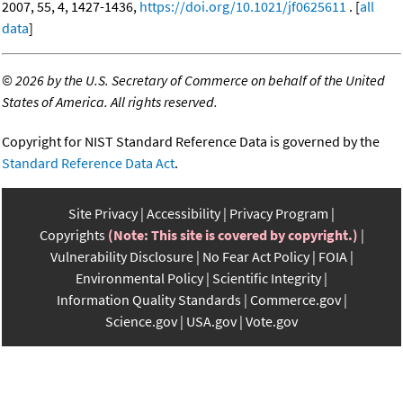
2007, 55, 4, 1427-1436,
https://doi.org/10.1021/jf0625611
. [
all
data
]
©
2026 by the U.S. Secretary of Commerce on behalf of the United
States of America. All rights reserved.
Copyright for NIST Standard Reference Data is governed by the
Standard Reference Data Act
.
Site Privacy
Accessibility
Privacy Program
Copyrights
(Note: This site is covered by copyright.)
Vulnerability Disclosure
No Fear Act Policy
FOIA
Environmental Policy
Scientific Integrity
Information Quality Standards
Commerce.gov
Science.gov
USA.gov
Vote.gov