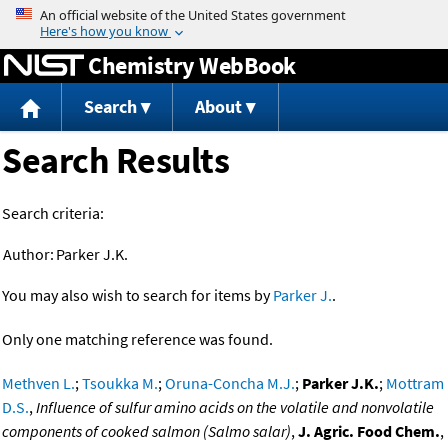
Jump to content
Chemistry WebBook
Search
About
Search Results
Search criteria:
Author:
Parker J.K.
You may also wish to search for items by
Parker J.
.
Only one matching reference was found.
Methven L.
;
Tsoukka M.
;
Oruna-Concha M.J.
;
Parker J.K.
;
Mottram
D.S.
,
Influence of sulfur amino acids on the volatile and nonvolatile
components of cooked salmon (Salmo salar)
,
J. Agric. Food Chem.
,