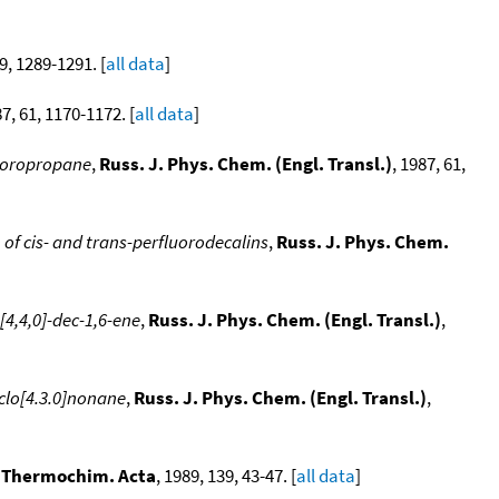
59, 1289-1291. [
all data
]
87, 61, 1170-1172. [
all data
]
luoropropane
,
Russ. J. Phys. Chem. (Engl. Transl.)
, 1987, 61,
of cis- and trans-perfluorodecalins
,
Russ. J. Phys. Chem.
[4,4,0]-dec-1,6-ene
,
Russ. J. Phys. Chem. (Engl. Transl.)
,
yclo[4.3.0]nonane
,
Russ. J. Phys. Chem. (Engl. Transl.)
,
,
Thermochim. Acta
, 1989, 139, 43-47. [
all data
]