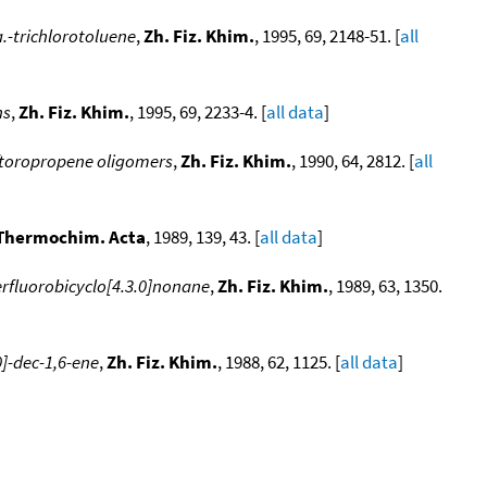
a.-trichlorotoluene
,
Zh. Fiz. Khim.
, 1995, 69, 2148-51. [
all
ns
,
Zh. Fiz. Khim.
, 1995, 69, 2233-4. [
all data
]
ftoropropene oligomers
,
Zh. Fiz. Khim.
, 1990, 64, 2812. [
all
Thermochim. Acta
, 1989, 139, 43. [
all data
]
erfluorobicyclo[4.3.0]nonane
,
Zh. Fiz. Khim.
, 1989, 63, 1350.
0]-dec-1,6-ene
,
Zh. Fiz. Khim.
, 1988, 62, 1125. [
all data
]