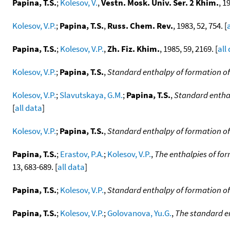
Papina, T.S.
;
Kolesov, V.
,
Vestn. Mosk. Univ. Ser. 2 Khim.
, 1
Kolesov, V.P.
;
Papina, T.S.
,
Russ. Chem. Rev.
, 1983, 52, 754. [
Papina, T.S.
;
Kolesov, V.P.
,
Zh. Fiz. Khim.
, 1985, 59, 2169. [
all
Kolesov, V.P.
;
Papina, T.S.
,
Standard enthalpy of formation of 
Kolesov, V.P.
;
Slavutskaya, G.M.
;
Papina, T.S.
,
Standard enthal
[
all data
]
Kolesov, V.P.
;
Papina, T.S.
,
Standard enthalpy of formation of
Papina, T.S.
;
Erastov, P.A.
;
Kolesov, V.P.
,
The enthalpies of fo
13, 683-689. [
all data
]
Papina, T.S.
;
Kolesov, V.P.
,
Standard enthalpy of formation of
Papina, T.S.
;
Kolesov, V.P.
;
Golovanova, Yu.G.
,
The standard e