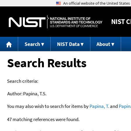
NIST
C
Search
NIST Data
About
Search Results
Search criteria:
Author:
Papina, T.S.
You may also wish to search for items by
Papina, T.
and
Papin
47 matching references were found.