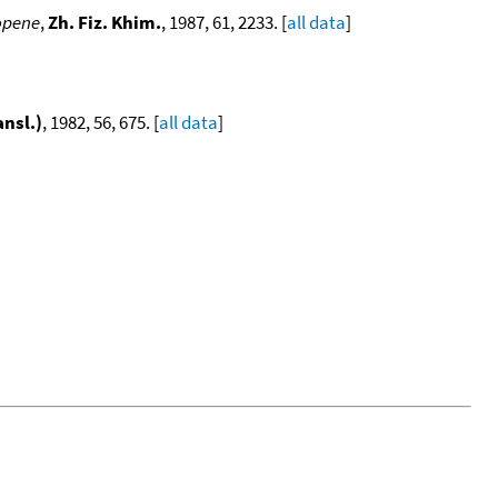
opene
,
Zh. Fiz. Khim.
, 1987, 61, 2233. [
all data
]
ansl.)
, 1982, 56, 675. [
all data
]