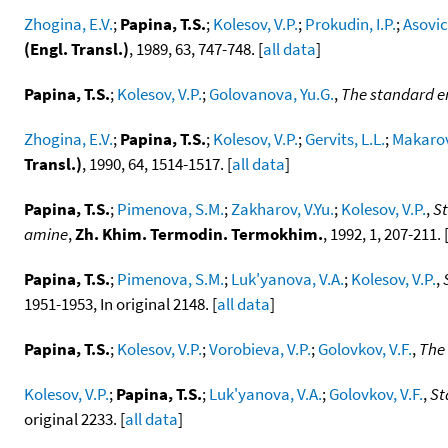
Zhogina, E.V.
;
Papina, T.S.
;
Kolesov, V.P.
;
Prokudin, I.P.
;
Asovic
(Engl. Transl.)
, 1989, 63, 747-748. [
all data
]
Papina, T.S.
;
Kolesov, V.P.
;
Golovanova, Yu.G.
,
The standard e
Zhogina, E.V.
;
Papina, T.S.
;
Kolesov, V.P.
;
Gervits, L.L.
;
Makarov
Transl.)
, 1990, 64, 1514-1517. [
all data
]
Papina, T.S.
;
Pimenova, S.M.
;
Zakharov, V.Yu.
;
Kolesov, V.P.
,
St
amine
,
Zh. Khim. Termodin. Termokhim.
, 1992, 1, 207-211. 
Papina, T.S.
;
Pimenova, S.M.
;
Luk'yanova, V.A.
;
Kolesov, V.P.
,
1951-1953, In original 2148. [
all data
]
Papina, T.S.
;
Kolesov, V.P.
;
Vorobieva, V.P.
;
Golovkov, V.F.
,
The 
Kolesov, V.P.
;
Papina, T.S.
;
Luk'yanova, V.A.
;
Golovkov, V.F.
,
St
original 2233. [
all data
]