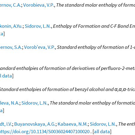
rnov, C.A.
;
Vorobieva, V.P.
,
The standard molar enthalpy of forma
konin, A.Yu.
;
Sidorov, L.N.
,
Enthalpy of Formation and C-F Bond Ent
ta
]
ernov, S.A.
;
Vorob'eva, V.P.
,
Standard enthalpy of formation of 1-
andard enthalpies of formation of derivatives of perfluoro-2-m
ll data
]
Standard enthalpies of formation of benzyl alcohol and α,α,α-tri
leva, N.A.
;
Sidorov, L.N.
,
The standard molar enthalpy of formatio
ta
]
dt, I.V.
;
Buyanovskaya, A.G.
;
Kabaeva, N.M.
;
Sidorov, L.N.
,
The enth
https://doi.org/10.1134/S0036024407100020
. [
all data
]