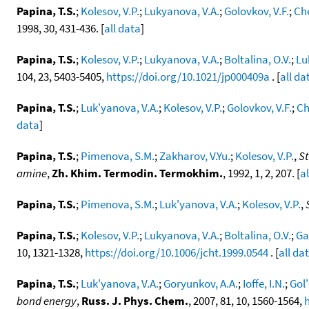
Papina, T.S.
;
Kolesov, V.P.
;
Lukyanova, V.A.
;
Golovkov, V.F.
;
Che
1998, 30, 431-436. [
all data
]
Papina, T.S.
;
Kolesov, V.P.
;
Lukyanova, V.A.
;
Boltalina, O.V.
;
Lu
104, 23, 5403-5405,
https://doi.org/10.1021/jp000409a
. [
all da
Papina, T.S.
;
Luk'yanova, V.A.
;
Kolesov, V.P.
;
Golovkov, V.F.
;
Ch
data
]
Papina, T.S.
;
Pimenova, S.M.
;
Zakharov, V.Yu.
;
Kolesov, V.P.
,
St
amine
,
Zh. Khim. Termodin. Termokhim.
, 1992, 1, 2, 207. [
a
Papina, T.S.
;
Pimenova, S.M.
;
Luk'yanova, V.A.
;
Kolesov, V.P.
,
Papina, T.S.
;
Kolesov, V.P.
;
Lukyanova, V.A.
;
Boltalina, O.V.
;
Ga
10, 1321-1328,
https://doi.org/10.1006/jcht.1999.0544
. [
all da
Papina, T.S.
;
Luk'yanova, V.A.
;
Goryunkov, A.A.
;
Ioffe, I.N.
;
Gol'
bond energy
,
Russ. J. Phys. Chem.
, 2007, 81, 10, 1560-1564,