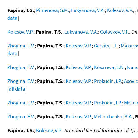
Papina, T.S.
;
Pimenova, S.M.
;
Lukyanova, V.A.
;
Kolesov, V.P.
,
S
data
]
Kolesov, V.P.
;
Papina, T.S.
;
Lukyanova, V.A.
;
Golovkov, V.F.
,
On 
Zhogina, E.V.
;
Papina, T.S.
;
Kolesov, V.P.
;
Gervits, L.L.
;
Makarov
data
]
Zhogina, E.V.
;
Papina, T.S.
;
Kolesov, V.P.
;
Kosareva, L.N.
;
Ivano
Zhogina, E.V.
;
Papina, T.S.
;
Kolesov, V.P.
;
Prokudin, I.P.
;
Asovic
[
all data
]
Zhogina, E.V.
;
Papina, T.S.
;
Kolesov, V.P.
;
Prokudin, I.P.
;
Mel'ni
Zhogina, E.V.
;
Papina, T.S.
;
Kolesov, V.P.
;
Mel'nichenko, B.A.
,
R
Papina, T.S.
;
Kolesov, V.P.
,
Standard heat of formation of 1,1,