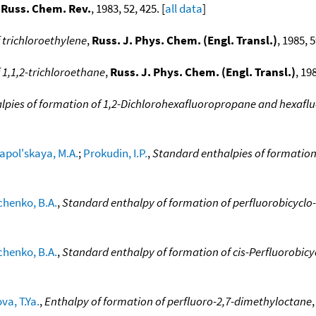
,
Russ. Chem. Rev.
, 1983, 52, 425. [
all data
]
 trichloroethylene
,
Russ. J. Phys. Chem. (Engl. Transl.)
, 1985, 
 1,1,2-trichloroethane
,
Russ. J. Phys. Chem. (Engl. Transl.)
, 19
lpies of formation of 1,2-Dichlorohexafluoropropane and hexaf
apol'skaya, M.A.
;
Prokudin, I.P.
,
Standard enthalpies of formation 
chenko, B.A.
,
Standard enthalpy of formation of perfluorobicyclo-
chenko, B.A.
,
Standard enthalpy of formation of cis-Perfluorobic
va, T.Ya.
,
Enthalpy of formation of perfluoro-2,7-dimethyloctane