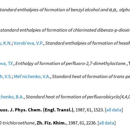
tandard enthalpies of formation of benzyl alcohol and α,α,. alph
standard enthalpies of formation of chlorinated dibenzo-p-dioxi
, K.N.
;
Vorob'eva, V.P.
,
Standard enthalpies of formation of hexa
va, T.Y.
,
Enthalpy of formation of perfluoro-2,7-dimethyloctane.
,
h, V.S.
;
Mel'nichenko, V.A.
,
Standard heat of formation of trans-p
chenko, B.A.
,
Standard heat of formation of perfluorobicyclo[4,4,
uss. J. Phys. Chem. (Engl. Transl.)
, 1987, 61, 1523. [
all data
]
2-trichloroethane
,
Zh. Fiz. Khim.
, 1987, 61, 2236. [
all data
]