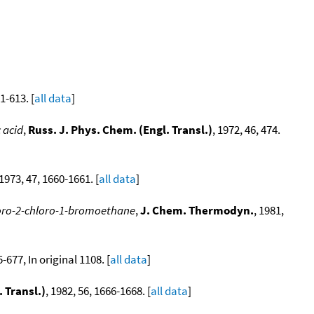
11-613. [
all data
]
 acid
,
Russ. J. Phys. Chem. (Engl. Transl.)
, 1972, 46, 474.
 1973, 47, 1660-1661. [
all data
]
luoro-2-chloro-1-bromoethane
,
J. Chem. Thermodyn.
, 1981,
5-677, In original 1108. [
all data
]
 Transl.)
, 1982, 56, 1666-1668. [
all data
]