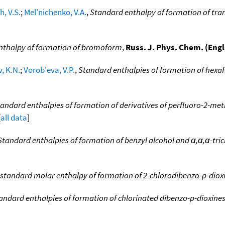
h, V.S.
;
Mel'nichenko, V.A.
,
Standard enthalpy of formation of tran
nthalpy of formation of bromoform
,
Russ. J. Phys. Chem. (Engl.
, K.N.
;
Vorob'eva, V.P.
,
Standard enthalpies of formation of hexa
andard enthalpies of formation of derivatives of perfluoro-2-m
[
all data
]
Standard enthalpies of formation of benzyl alcohol and α,α,α-tri
standard molar enthalpy of formation of 2-chlorodibenzo-p-diox
andard enthalpies of formation of chlorinated dibenzo-p-dioxine