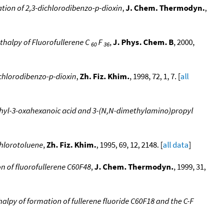
tion of 2,3-dichlorodibenzo-p-dioxin
,
J. Chem. Thermodyn.
,
halpy of Fluorofullerene C
F
,
J. Phys. Chem. B
, 2000,
60
36
chlorodibenzo-p-dioxin
,
Zh. Fiz. Khim.
, 1998, 72, 1, 7. [
all
ethyl-3-oxahexanoic acid and 3-(N,N-dimethylamino)propyl
chlorotoluene
,
Zh. Fiz. Khim.
, 1995, 69, 12, 2148. [
all data
]
n of fluorofullerene C60F48
,
J. Chem. Thermodyn.
, 1999, 31,
alpy of formation of fullerene fluoride C60F18 and the C-F