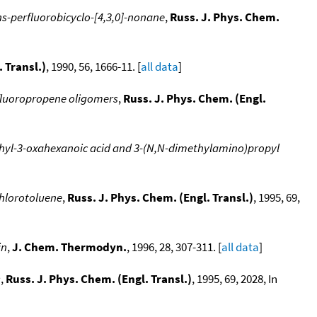
s-perfluorobicyclo-[4,3,0]-nonane
,
Russ. J. Phys. Chem.
 Transl.)
, 1990, 56, 1666-11. [
all data
]
fluoropropene oligomers
,
Russ. J. Phys. Chem. (Engl.
ethyl-3-oxahexanoic acid and 3-(N,N-dimethylamino)propyl
chlorotoluene
,
Russ. J. Phys. Chem. (Engl. Transl.)
, 1995, 69,
in
,
J. Chem. Thermodyn.
, 1996, 28, 307-311. [
all data
]
s
,
Russ. J. Phys. Chem. (Engl. Transl.)
, 1995, 69, 2028, In