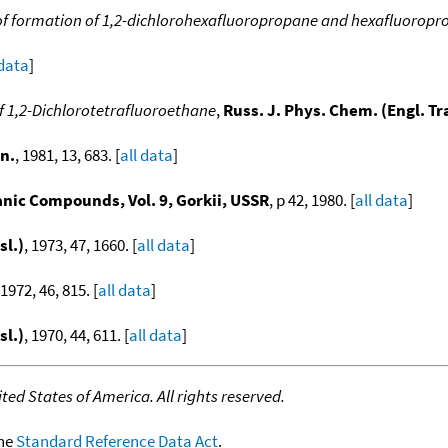
of formation of 1,2-dichlorohexafluoropropane and hexafluoropr
 data
]
 1,2-Dichlorotetrafluoroethane
,
Russ. J. Phys. Chem. (Engl. Tr
n.
, 1981, 13, 683. [
all data
]
ic Compounds, Vol. 9, Gorkii, USSR
, p 42, 1980. [
all data
]
sl.)
, 1973, 47, 1660. [
all data
]
 1972, 46, 815. [
all data
]
sl.)
, 1970, 44, 611. [
all data
]
ed States of America. All rights reserved.
the
Standard Reference Data Act
.