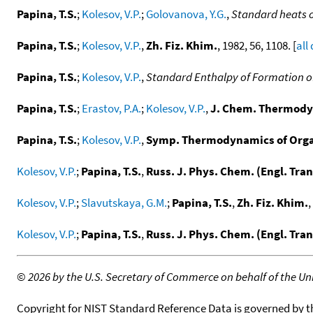
Papina, T.S.
;
Kolesov, V.P.
;
Golovanova, Y.G.
,
Standard heats 
Papina, T.S.
;
Kolesov, V.P.
,
Zh. Fiz. Khim.
, 1982, 56, 1108. [
all
Papina, T.S.
;
Kolesov, V.P.
,
Standard Enthalpy of Formation of
Papina, T.S.
;
Erastov, P.A.
;
Kolesov, V.P.
,
J. Chem. Thermody
Papina, T.S.
;
Kolesov, V.P.
,
Symp. Thermodynamics of Organ
Kolesov, V.P.
;
Papina, T.S.
,
Russ. J. Phys. Chem. (Engl. Tran
Kolesov, V.P.
;
Slavutskaya, G.M.
;
Papina, T.S.
,
Zh. Fiz. Khim.
,
Kolesov, V.P.
;
Papina, T.S.
,
Russ. J. Phys. Chem. (Engl. Tran
©
2026 by the U.S. Secretary of Commerce on behalf of the Unit
Copyright for NIST Standard Reference Data is governed by 