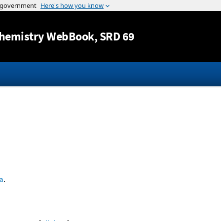
Jump to content
hemistry WebBook
, SRD 69
a
.