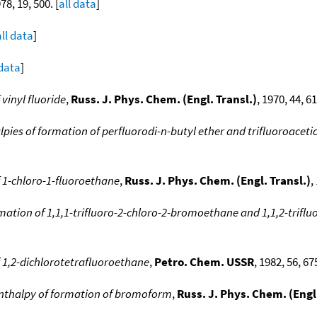
978, 19, 500. [
all data
]
all data
]
 data
]
vinyl fluoride
,
Russ. J. Phys. Chem. (Engl. Transl.)
, 1970, 44, 6
pies of formation of perfluorodi-n-butyl ether and trifluoroacetic
 1-chloro-1-fluoroethane
,
Russ. J. Phys. Chem. (Engl. Transl.)
,
rmation of 1,1,1-trifluoro-2-chloro-2-bromoethane and 1,1,2-trif
 1,2-dichlorotetrafluoroethane
,
Petro. Chem. USSR
, 1982, 56, 67
nthalpy of formation of bromoform
,
Russ. J. Phys. Chem. (Engl.