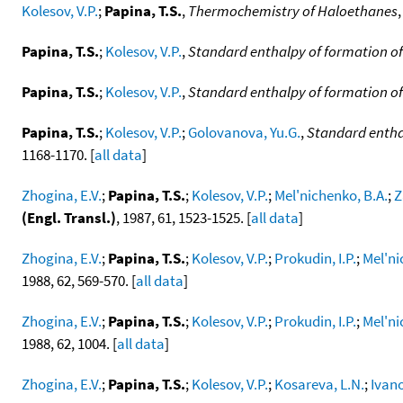
Kolesov, V.P.
;
Papina, T.S.
,
Thermochemistry of Haloethanes
Papina, T.S.
;
Kolesov, V.P.
,
Standard enthalpy of formation of
Papina, T.S.
;
Kolesov, V.P.
,
Standard enthalpy of formation of
Papina, T.S.
;
Kolesov, V.P.
;
Golovanova, Yu.G.
,
Standard entha
1168-1170. [
all data
]
Zhogina, E.V.
;
Papina, T.S.
;
Kolesov, V.P.
;
Mel'nichenko, B.A.
;
Z
(Engl. Transl.)
, 1987, 61, 1523-1525. [
all data
]
Zhogina, E.V.
;
Papina, T.S.
;
Kolesov, V.P.
;
Prokudin, I.P.
;
Mel'ni
1988, 62, 569-570. [
all data
]
Zhogina, E.V.
;
Papina, T.S.
;
Kolesov, V.P.
;
Prokudin, I.P.
;
Mel'ni
1988, 62, 1004. [
all data
]
Zhogina, E.V.
;
Papina, T.S.
;
Kolesov, V.P.
;
Kosareva, L.N.
;
Ivano