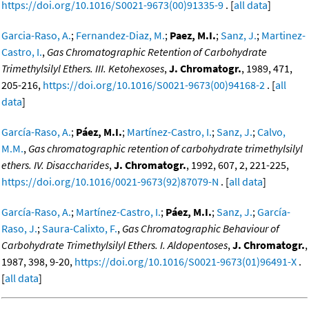
https://doi.org/10.1016/S0021-9673(00)91335-9
. [
all data
]
Garcia-Raso, A.
;
Fernandez-Diaz, M.
;
Paez, M.I.
;
Sanz, J.
;
Martinez-
Castro, I.
,
Gas Chromatographic Retention of Carbohydrate
Trimethylsilyl Ethers. III. Ketohexoses
,
J. Chromatogr.
, 1989, 471,
205-216,
https://doi.org/10.1016/S0021-9673(00)94168-2
. [
all
data
]
García-Raso, A.
;
Páez, M.I.
;
Martínez-Castro, I.
;
Sanz, J.
;
Calvo,
M.M.
,
Gas chromatographic retention of carbohydrate trimethylsilyl
ethers. IV. Disaccharides
,
J. Chromatogr.
, 1992, 607, 2, 221-225,
https://doi.org/10.1016/0021-9673(92)87079-N
. [
all data
]
García-Raso, A.
;
Martínez-Castro, I.
;
Páez, M.I.
;
Sanz, J.
;
García-
Raso, J.
;
Saura-Calixto, F.
,
Gas Chromatographic Behaviour of
Carbohydrate Trimethylsilyl Ethers. I. Aldopentoses
,
J. Chromatogr.
,
1987, 398, 9-20,
https://doi.org/10.1016/S0021-9673(01)96491-X
.
[
all data
]