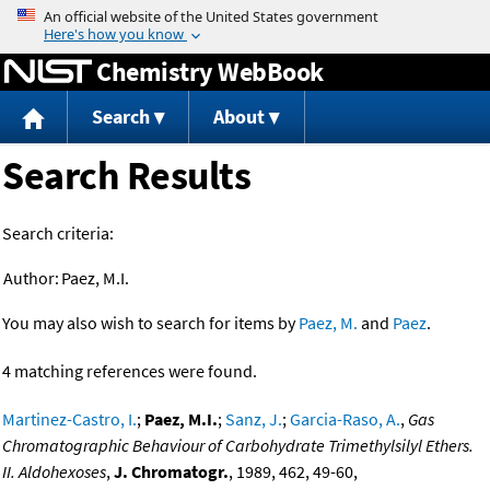
Jump to content
Chemistry WebBook
Search
About
Search Results
Search criteria:
Author:
Paez, M.I.
You may also wish to search for items by
Paez, M.
and
Paez
.
4 matching references were found.
Martinez-Castro, I.
;
Paez, M.I.
;
Sanz, J.
;
Garcia-Raso, A.
,
Gas
Chromatographic Behaviour of Carbohydrate Trimethylsilyl Ethers.
II. Aldohexoses
,
J. Chromatogr.
, 1989, 462, 49-60,