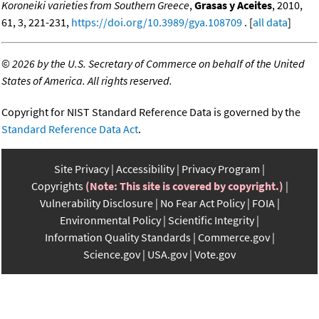
Koroneiki varieties from Southern Greece
,
Grasas y Aceites
, 2010,
61, 3, 221-231,
https://doi.org/10.3989/gya.108709
. [
all data
]
©
2026 by the U.S. Secretary of Commerce on behalf of the United
States of America. All rights reserved.
Copyright for NIST Standard Reference Data is governed by the
Standard Reference Data Act
.
Site Privacy
Accessibility
Privacy Program
Copyrights
(Note: This site is covered by copyright.)
Vulnerability Disclosure
No Fear Act Policy
FOIA
Environmental Policy
Scientific Integrity
Information Quality Standards
Commerce.gov
Science.gov
USA.gov
Vote.gov