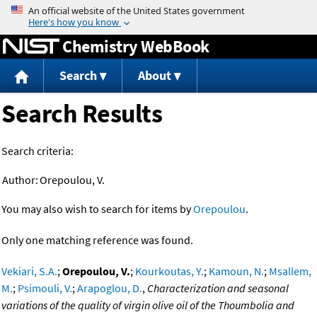
Jump to content
Chemistry WebBook
Search
About
Search Results
Search criteria:
Author:
Orepoulou, V.
You may also wish to search for items by
Orepoulou
.
Only one matching reference was found.
Vekiari, S.A.
;
Orepoulou, V.
;
Kourkoutas, Y.
;
Kamoun, N.
;
Msallem,
M.
;
Psimouli, V.
;
Arapoglou, D.
,
Characterization and seasonal
variations of the quality of virgin olive oil of the Thoumbolia and