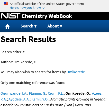
Jump to content
Chemistry WebBook
Search
About
Search Results
Search criteria:
Author:
Omikorede, O.
You may also wish to search for items by
Omikorede
.
Only one matching reference was found.
Ogunwande, I.A.
;
Flamini, G.
;
Cioni, P.L.
;
Omikorede, O.
;
Azeez,
R.A.
;
Ayodele, A.A.
;
Kamil, Y.O.
,
Aromatic plants growing in Nigeria:
essential oil constituents of Cassia alata (Linn.) Roxb. and