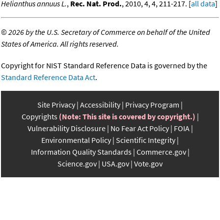
Helianthus annuus L.
,
Rec. Nat. Prod.
, 2010, 4, 4, 211-217. [
all data
]
©
2026 by the U.S. Secretary of Commerce on behalf of the United
States of America. All rights reserved.
Copyright for NIST Standard Reference Data is governed by the
Standard Reference Data Act
.
Site Privacy
Accessibility
Privacy Program
Copyrights
(Note: This site is covered by copyright.)
Vulnerability Disclosure
No Fear Act Policy
FOIA
Environmental Policy
Scientific Integrity
Information Quality Standards
Commerce.gov
Science.gov
USA.gov
Vote.gov