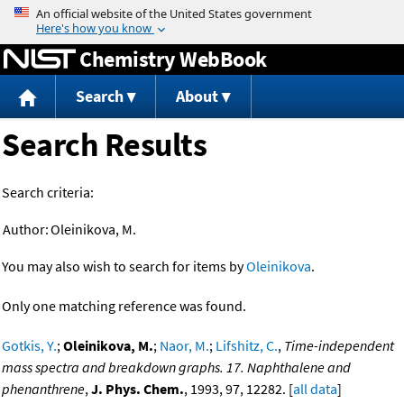
Jump to content
Chemistry WebBook
Search
About
Search Results
Search criteria:
Author:
Oleinikova, M.
You may also wish to search for items by
Oleinikova
.
Only one matching reference was found.
Gotkis, Y.
;
Oleinikova, M.
;
Naor, M.
;
Lifshitz, C.
,
Time-independent
mass spectra and breakdown graphs. 17. Naphthalene and
phenanthrene
,
J. Phys. Chem.
, 1993, 97, 12282. [
all data
]