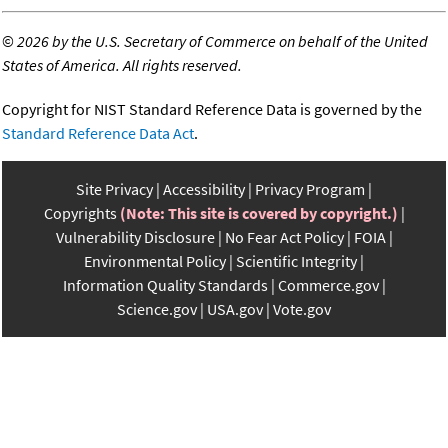
©
2026 by the U.S. Secretary of Commerce on behalf of the United
States of America. All rights reserved.
Copyright for NIST Standard Reference Data is governed by the
Standard Reference Data Act
.
Site Privacy
Accessibility
Privacy Program
Copyrights
(Note: This site is covered by copyright.)
Vulnerability Disclosure
No Fear Act Policy
FOIA
Environmental Policy
Scientific Integrity
Information Quality Standards
Commerce.gov
Science.gov
USA.gov
Vote.gov