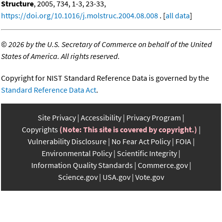
Structure
, 2005, 734, 1-3, 23-33,
https://doi.org/10.1016/j.molstruc.2004.08.008
. [
all data
]
©
2026 by the U.S. Secretary of Commerce on behalf of the United
States of America. All rights reserved.
Copyright for NIST Standard Reference Data is governed by the
Standard Reference Data Act
.
Site Privacy
Accessibility
Privacy Program
Copyrights
(Note: This site is covered by copyright.)
Vulnerability Disclosure
No Fear Act Policy
FOIA
Environmental Policy
Scientific Integrity
Information Quality Standards
Commerce.gov
Science.gov
USA.gov
Vote.gov