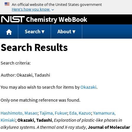
Jump to content
Chemistry WebBook
Search
About
Search Results
Search criteria:
Author:
Okazaki, Tadashi
You may also wish to search for items by
Okazaki
.
Only one matching reference was found.
Hashimoto, Masao
;
Tajima, Fukue
;
Eda, Kazuo
;
Yamamura,
Kimiaki
;
Okazaki, Tadashi
,
Exploration of plastic-like phases in
alkylurea systems. A thermal and X-ray study
,
Journal of Molecular