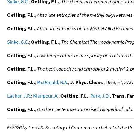
Sinke, G.C.
;
Oetting, F.L.
,
The chemical thermodynamic proper
Oetting, F.L.
,
Absolute entropies of the methyl alkyl ketones 
Oetting, F.L.
,
Absolute Entropies of the Methyl Alkyl Ketones 
Sinke, G.C.
;
Oetting, F.L.
,
The Chemical Thermodynamic Prope
Oetting, F.L.
,
Low temperature heat capacity and related th
Oetting, F.L.
,
The heat capacity and entropy of 2-methyl-2-p
Oetting, F.L.
;
McDonald, R.A.
,
J. Phys. Chem.
, 1963, 67, 2737.
Lacher, J.R.
;
Kianpour, A.
;
Oetting, F.L.
;
Park, J.D.
,
Trans. Fa
Oetting, F.L.
,
On the true temperature rise in isoperibol calo
©
2026 by the U.S. Secretary of Commerce on behalf of the Unit