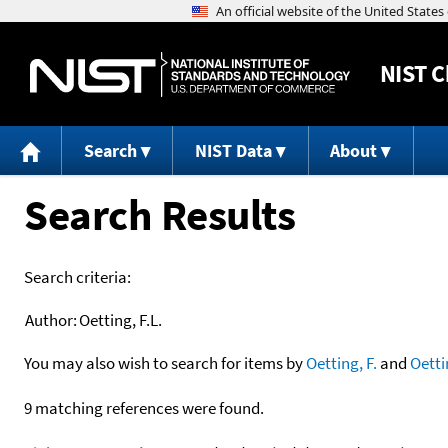
NIST
C
Search
NIST Data
About
Search Results
Search criteria:
Author:
Oetting, F.L.
You may also wish to search for items by
Oetting, F.
and
Oetti
9 matching references were found.