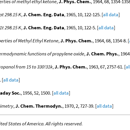
ties of methyl ethyl ketone
,
J. Phys. Chem.
, 1964, 68, 1354-1358
at 298.15 K
,
J. Chem. Eng. Data
, 1965, 10, 122-125. [
all data
]
1t 298.15 K
,
J. Chem. Eng. Data
, 1965, 10, 122-5. [
all data
]
rties of Methyl Ethyl Ketone
,
J. Phys. Chem.
, 1964, 68, 1354-8. [
ermodynamic functions of propylene oxide
,
J. Chem. Phys.
, 1964
ropanol from 15 to 330!31k
,
J. Phys. Chem.
, 1963, 67, 2757-61. [
al
 [
all data
]
raday Soc.
, 1956, 52, 1500. [
all data
]
rimetry
,
J. Chem. Thermodyn.
, 1970, 2, 727-39. [
all data
]
ed States of America. All rights reserved.