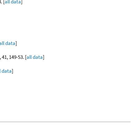
. [
all data
]
all data
]
, 41, 149-53. [
all data
]
l data
]