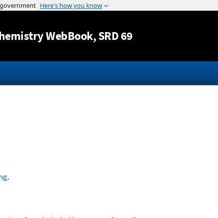
Jump to content
hemistry WebBook
, SRD 69
ng
.