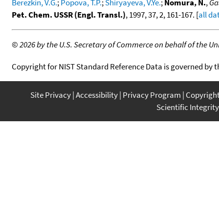
Berezkin, V.G.
;
Popova, T.P.
;
Shiryayeva, V.Ye.
;
Nomura, N.
,
Ga
Pet. Chem. USSR (Engl. Transl.)
, 1997, 37, 2, 161-167. [
all da
©
2026 by the U.S. Secretary of Commerce on behalf of the Unit
Copyright for NIST Standard Reference Data is governed by 
Site Privacy
Accessibility
Privacy Program
Copyrigh
Scientific Integrity