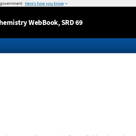
Jump to content
hemistry WebBook
, SRD 69