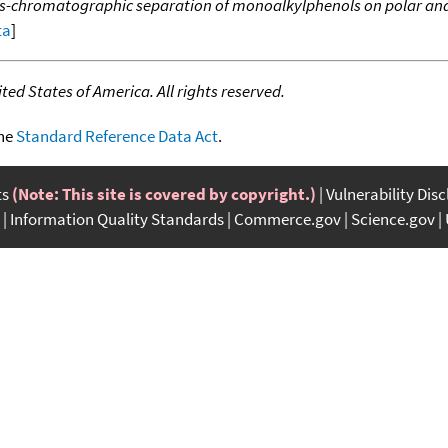
s-chromatographic separation of monoalkylphenols on polar and
ta
]
ed States of America. All rights reserved.
the
Standard Reference Data Act
.
ts
(Note: This site is covered by copyright.)
Vulnerability Dis
Information Quality Standards
Commerce.gov
Science.gov