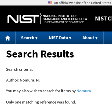
NIST
C
Search
NIST Data
About
Search Results
Search criteria:
Author:
Nomura, N.
You may also wish to search for items by
Nomura
.
Only one matching reference was found.