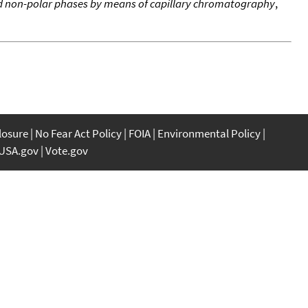
 non-polar phases by means of capillary chromatography
,
closure
No Fear Act Policy
FOIA
Environmental Policy
USA.gov
Vote.gov