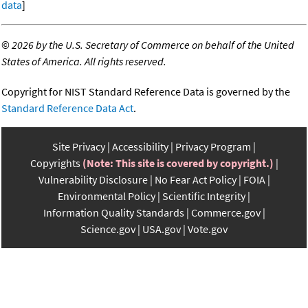
data
]
©
2026 by the U.S. Secretary of Commerce on behalf of the United
States of America. All rights reserved.
Copyright for NIST Standard Reference Data is governed by the
Standard Reference Data Act
.
Site Privacy
Accessibility
Privacy Program
Copyrights
(Note: This site is covered by copyright.)
Vulnerability Disclosure
No Fear Act Policy
FOIA
Environmental Policy
Scientific Integrity
Information Quality Standards
Commerce.gov
Science.gov
USA.gov
Vote.gov