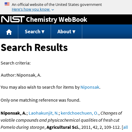
Jump to content
Chemistry WebBook
Search
About
Search Results
Search criteria:
Author:
Niponsak, A.
You may also wish to search for items by
Niponsak
.
Only one matching reference was found.
Niponsak, A.
;
Laohakunjit, N.
;
kerdchoechuen, O.
,
Changes of
volatile compounds and physicochemical qualities of fresh cut
Pomelo during storage
,
Agricultural Sci.
, 2011, 42, 2, 109-112. [
all