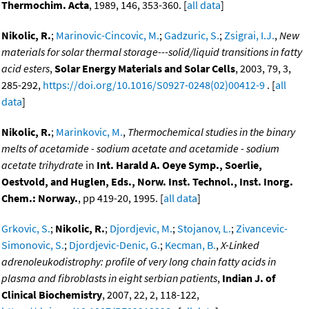
Thermochim. Acta
, 1989, 146, 353-360. [
all data
]
Nikolic, R.
;
Marinovic-Cincovic, M.
;
Gadzuric, S.
;
Zsigrai, I.J.
,
New
materials for solar thermal storage---solid/liquid transitions in fatty
acid esters
,
Solar Energy Materials and Solar Cells
, 2003, 79, 3,
285-292,
https://doi.org/10.1016/S0927-0248(02)00412-9
. [
all
data
]
Nikolic, R.
;
Marinkovic, M.
,
Thermochemical studies in the binary
melts of acetamide - sodium acetate and acetamide - sodium
acetate trihydrate
in
Int. Harald A. Oeye Symp., Soerlie,
Oestvold, and Huglen, Eds., Norw. Inst. Technol., Inst. Inorg.
Chem.: Norway.
, pp 419-20, 1995. [
all data
]
Grkovic, S.
;
Nikolic, R.
;
Djordjevic, M.
;
Stojanov, L.
;
Zivancevic-
Simonovic, S.
;
Djordjevic-Denic, G.
;
Kecman, B.
,
X-Linked
adrenoleukodistrophy: profile of very long chain fatty acids in
plasma and fibroblasts in eight serbian patients
,
Indian J. of
Clinical Biochemistry
, 2007, 22, 2, 118-122,