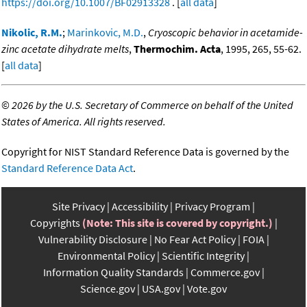
https://doi.org/10.1007/BF02913328
. [
all data
]
Nikolic, R.M.
;
Marinkovic, M.D.
,
Cryoscopic behavior in acetamide-
zinc acetate dihydrate melts
,
Thermochim. Acta
, 1995, 265, 55-62.
[
all data
]
©
2026 by the U.S. Secretary of Commerce on behalf of the United
States of America. All rights reserved.
Copyright for NIST Standard Reference Data is governed by the
Standard Reference Data Act
.
Site Privacy
Accessibility
Privacy Program
Copyrights
(Note: This site is covered by copyright.)
Vulnerability Disclosure
No Fear Act Policy
FOIA
Environmental Policy
Scientific Integrity
Information Quality Standards
Commerce.gov
Science.gov
USA.gov
Vote.gov