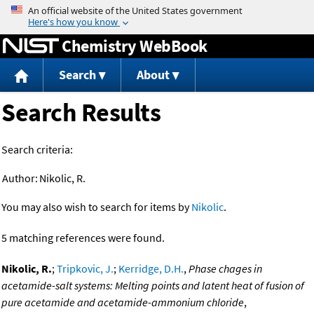
Jump to content
Chemistry WebBook
Search
About
Search Results
Search criteria:
Author:
Nikolic, R.
You may also wish to search for items by
Nikolic
.
5 matching references were found.
Nikolic, R.
;
Tripkovic, J.
;
Kerridge, D.H.
,
Phase chages in
acetamide-salt systems: Melting points and latent heat of fusion of
pure acetamide and acetamide-ammonium chloride
,