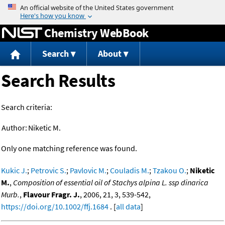
Jump to content
Chemistry WebBook
Search
About
Search Results
Search criteria:
Author:
Niketic M.
Only one matching reference was found.
Kukic J.
;
Petrovic S.
;
Pavlovic M.
;
Couladis M.
;
Tzakou O.
;
Niketic
M.
,
Composition of essential oil of Stachys alpina L. ssp dinarica
Murb.
,
Flavour Fragr. J.
, 2006, 21, 3, 539-542,
https://doi.org/10.1002/ffj.1684
. [
all data
]