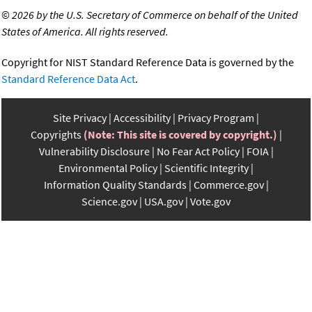
©
2026 by the U.S. Secretary of Commerce on behalf of the United
States of America. All rights reserved.
Copyright for NIST Standard Reference Data is governed by the
Standard Reference Data Act
.
Site Privacy
Accessibility
Privacy Program
Copyrights
(Note: This site is covered by copyright.)
Vulnerability Disclosure
No Fear Act Policy
FOIA
Environmental Policy
Scientific Integrity
Information Quality Standards
Commerce.gov
Science.gov
USA.gov
Vote.gov