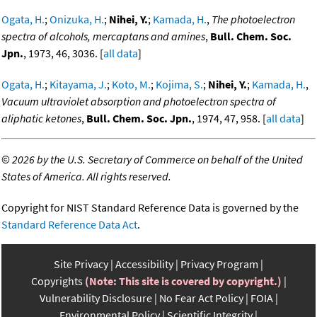
Ogata, H.
;
Onizuka, H.
;
Nihei, Y.
;
Kamada, H.
,
The photoelectron
spectra of alcohols, mercaptans and amines
,
Bull. Chem. Soc.
Jpn.
, 1973, 46, 3036. [
all data
]
Ogata, H.
;
Kitayama, J.
;
Koto, M.
;
Kojima, S.
;
Nihei, Y.
;
Kamada, H.
,
Vacuum ultraviolet absorption and photoelectron spectra of
aliphatic ketones
,
Bull. Chem. Soc. Jpn.
, 1974, 47, 958. [
all data
]
©
2026 by the U.S. Secretary of Commerce on behalf of the United
States of America. All rights reserved.
Copyright for NIST Standard Reference Data is governed by the
Standard Reference Data Act
.
Site Privacy
Accessibility
Privacy Program
Copyrights
(Note: This site is covered by copyright.)
Vulnerability Disclosure
No Fear Act Policy
FOIA
Environmental Policy
Scientific Integrity