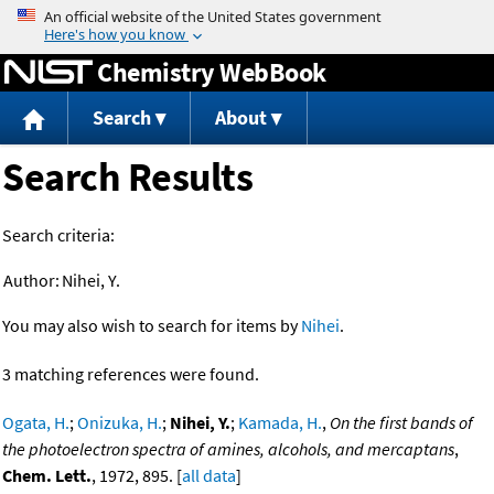
Jump to content
Chemistry WebBook
Search
About
Search Results
Search criteria:
Author:
Nihei, Y.
You may also wish to search for items by
Nihei
.
3 matching references were found.
Ogata, H.
;
Onizuka, H.
;
Nihei, Y.
;
Kamada, H.
,
On the first bands of
the photoelectron spectra of amines, alcohols, and mercaptans
,
Chem. Lett.
, 1972, 895. [
all data
]