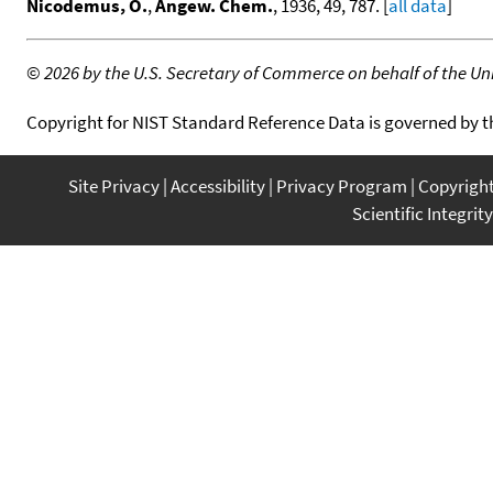
Nicodemus, O.
,
Angew. Chem.
, 1936, 49, 787. [
all data
]
©
2026 by the U.S. Secretary of Commerce on behalf of the Unit
Copyright for NIST Standard Reference Data is governed by 
Site Privacy
Accessibility
Privacy Program
Copyrigh
Scientific Integrity