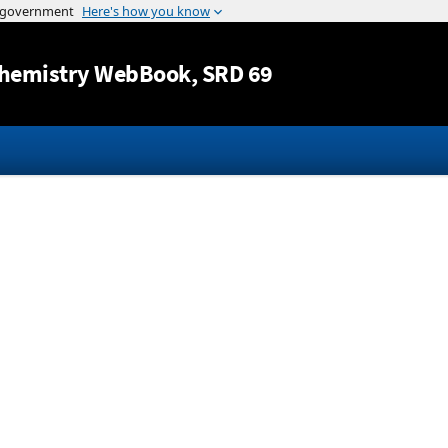
Jump to content
hemistry WebBook
, SRD 69