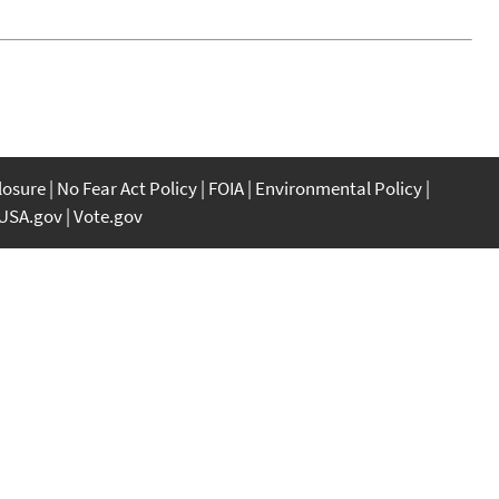
closure
No Fear Act Policy
FOIA
Environmental Policy
USA.gov
Vote.gov