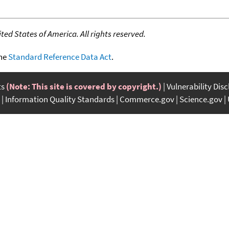
ed States of America. All rights reserved.
the
Standard Reference Data Act
.
ts
(Note: This site is covered by copyright.)
Vulnerability Dis
Information Quality Standards
Commerce.gov
Science.gov