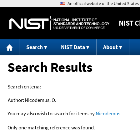
NIST
C
Search
NIST Data
About
Search Results
Search criteria:
Author:
Nicodemus, O.
You may also wish to search for items by
Nicodemus
.
Only one matching reference was found.