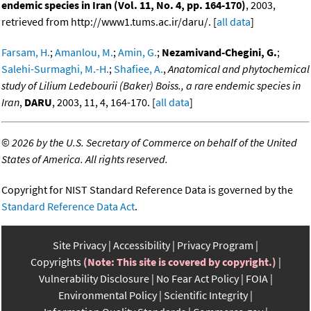
endemic species in Iran (Vol. 11, No. 4, pp. 164-170)
, 2003,
retrieved from http://www1.tums.ac.ir/daru/. [
all data
]
Farsam, H.
;
Amanlou, M.
;
Amin, G.
;
Nezamivand-Chegini, G.
;
Salehi-Surmaghi, M.-H.
;
Shafiee, A.
,
Anatomical and phytochemical
study of Lilium Ledebourii (Baker) Boiss., a rare endemic species in
Iran
,
DARU
, 2003, 11, 4, 164-170. [
all data
]
©
2026 by the U.S. Secretary of Commerce on behalf of the United
States of America. All rights reserved.
Copyright for NIST Standard Reference Data is governed by the
Standard Reference Data Act
.
Site Privacy
Accessibility
Privacy Program
Copyrights
(Note: This site is covered by copyright.)
Vulnerability Disclosure
No Fear Act Policy
FOIA
Environmental Policy
Scientific Integrity