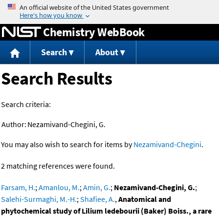
Jump to content
Chemistry WebBook
Search
About
Search Results
Search criteria:
Author:
Nezamivand-Chegini, G.
You may also wish to search for items by
Nezamivand-Chegini
.
2 matching references were found.
Farsam, H.
;
Amanlou, M.
;
Amin, G.
;
Nezamivand-Chegini, G.
;
Salehi-Surmaghi, M.-H.
;
Shafiee, A.
,
Anatomical and
phytochemical study of Lilium ledebourii (Baker) Boiss., a rare