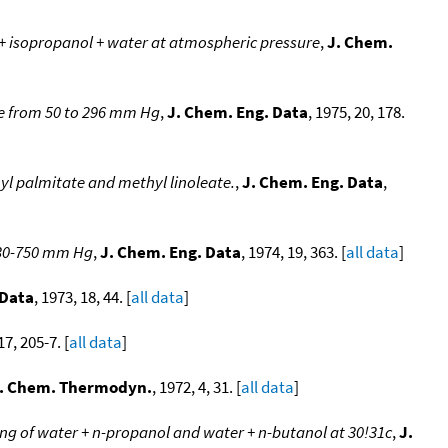
 + isopropanol + water at atmospheric pressure
,
J. Chem.
te from 50 to 296 mm Hg
,
J. Chem. Eng. Data
, 1975, 20, 178.
hyl palmitate and methyl linoleate.
,
J. Chem. Eng. Data
,
f 30-750 mm Hg
,
J. Chem. Eng. Data
, 1974, 19, 363. [
all data
]
 Data
, 1973, 18, 44. [
all data
]
17, 205-7. [
all data
]
. Chem. Thermodyn.
, 1972, 4, 31. [
all data
]
xing of water + n-propanol and water + n-butanol at 30!31c
,
J.