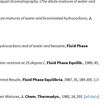
s-liquid chromatography. I.The dilute mixtures of water and
Dilute mixtures of water and brominated hydrocarbons
,
J.
d hydrocarbons and of water and benzene
,
Fluid Phase
water-acetone at 25.degree.C
,
Fluid Phase Equilib.
, 1989, 45,
ental Results
,
Fluid Phase Equilibria
, 1987, 35, 189-205. [
all
eir Mixtures
,
J. Chem. Thermodyn.
, 1982, 14, 291. [
all data
]