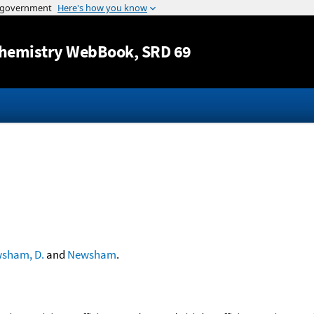
Jump to content
hemistry WebBook
, SRD 69
sham, D.
and
Newsham
.