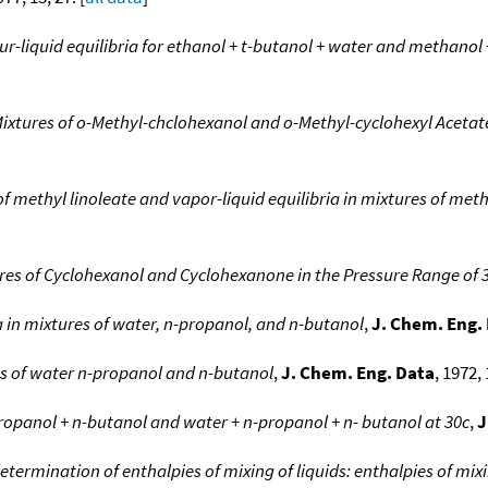
r-liquid equilibria for ethanol + t-butanol + water and methanol
 Mixtures of o-Methyl-chclohexanol and o-Methyl-cyclohexyl Aceta
f methyl linoleate and vapor-liquid equilibria in mixtures of met
xtures of Cyclohexanol and Cyclohexanone in the Pressure Range o
ia in mixtures of water, n-propanol, and n-butanol
,
J. Chem. Eng.
res of water n-propanol and n-butanol
,
J. Chem. Eng. Data
, 1972, 
propanol + n-butanol and water + n-propanol + n- butanol at 30c
,
J
determination of enthalpies of mixing of liquids: enthalpies of mi