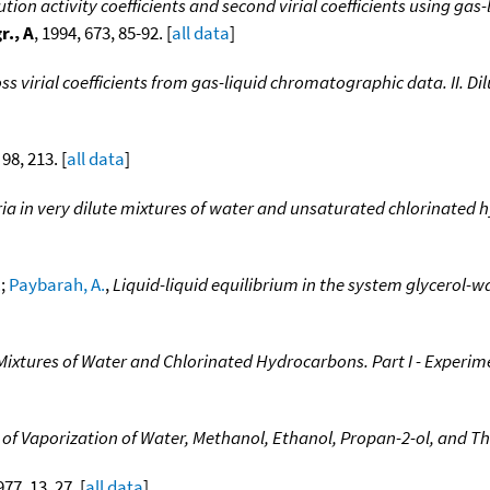
ution activity coefficients and second virial coefficients using ga
r., A
, 1994, 673, 85-92. [
all data
]
ss virial coefficients from gas-liquid chromatographic data. II. 
 98, 213. [
all data
]
ria in very dilute mixtures of water and unsaturated chlorinate
.
;
Paybarah, A.
,
Liquid-liquid equilibrium in the system glycerol-
e Mixtures of Water and Chlorinated Hydrocarbons. Part I - Experim
 of Vaporization of Water, Methanol, Ethanol, Propan-2-ol, and Th
977, 13, 27. [
all data
]