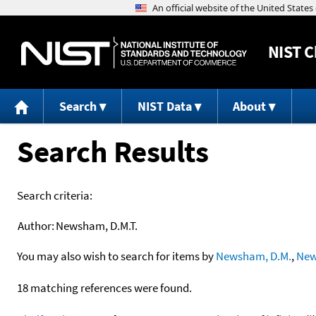
NIST
C
Search
NIST Data
About
Search Results
Search criteria:
Author:
Newsham, D.M.T.
You may also wish to search for items by
Newsham, D.M.
,
New
18 matching references were found.