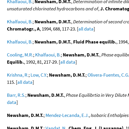
Khalfaoui, B.
;
Newsham, D.M.T.
,
Determination of infinite dil
unsaturated chlorinated hydrocarbons and of
,
J. Chromatog
Khalfaoui, B.
;
Newsham, D.M.T.
,
Determination of second cro
Chromatogr., A
, 1994, 688, 117-23. [
all data
]
Khalfaoui, B.
;
Newsham, D.M.T.
,
Fluid Phase equilib.
, 1994,
Cooling, M.R.
;
Khalfaoui, B.
;
Newsham, D.M.T.
,
Phase equilib
Equilib.
, 1992, 81, 217-29. [
all data
]
Krishna, R.
;
Low, C.Y.
;
Newsham, D.M.T.
;
Olivera-Fuentes, C.G
115. [
all data
]
Barr, R.S.
;
Newsham, D.M.T.
,
Phase Equilibrtia in Very Dilut
data
]
Newsham, D.M.T.
;
Mendez-Lecanda, E.J.
,
Isobaric Enthalpies
Newsham, D.M.T.
;
Vandat, N.
,
Chem. Eng. J. (Lausanne)
, 1