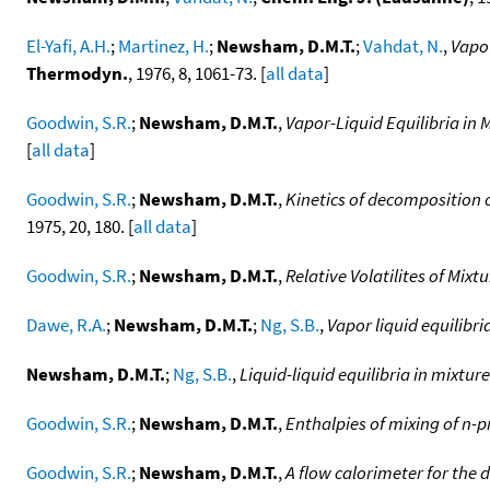
El-Yafi, A.H.
;
Martinez, H.
;
Newsham, D.M.T.
;
Vahdat, N.
,
Vapou
Thermodyn.
, 1976, 8, 1061-73. [
all data
]
Goodwin, S.R.
;
Newsham, D.M.T.
,
Vapor-Liquid Equilibria in
[
all data
]
Goodwin, S.R.
;
Newsham, D.M.T.
,
Kinetics of decomposition o
1975, 20, 180. [
all data
]
Goodwin, S.R.
;
Newsham, D.M.T.
,
Relative Volatilites of Mi
Dawe, R.A.
;
Newsham, D.M.T.
;
Ng, S.B.
,
Vapor liquid equilibr
Newsham, D.M.T.
;
Ng, S.B.
,
Liquid-liquid equilibria in mixtu
Goodwin, S.R.
;
Newsham, D.M.T.
,
Enthalpies of mixing of n-
Goodwin, S.R.
;
Newsham, D.M.T.
,
A flow calorimeter for the 