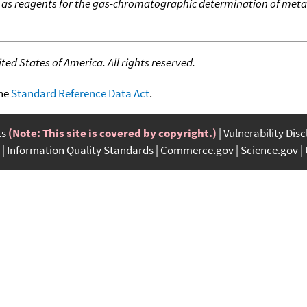
 as reagents for the gas-chromatographic determination of meta
ed States of America. All rights reserved.
the
Standard Reference Data Act
.
ts
(Note: This site is covered by copyright.)
Vulnerability Dis
Information Quality Standards
Commerce.gov
Science.gov