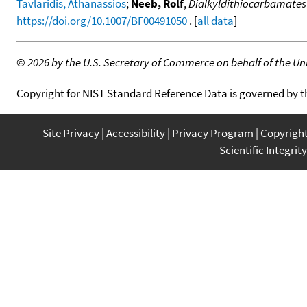
Tavlaridis, Athanassios
;
Neeb, Rolf
,
Dialkyldithiocarbamates
https://doi.org/10.1007/BF00491050
. [
all data
]
©
2026 by the U.S. Secretary of Commerce on behalf of the Unit
Copyright for NIST Standard Reference Data is governed by 
Site Privacy
Accessibility
Privacy Program
Copyrigh
Scientific Integrity