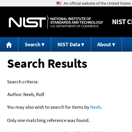
NIST
C
Search
NIST Data
About
Search Results
Search criteria:
Author:
Neeb, Rolf
You may also wish to search for items by
Neeb
.
Only one matching reference was found.