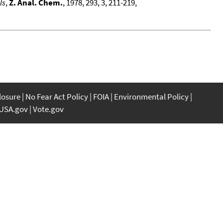
ls
,
Z. Anal. Chem.
, 1978, 293, 3, 211-219,
closure
No Fear Act Policy
FOIA
Environmental Policy
USA.gov
Vote.gov