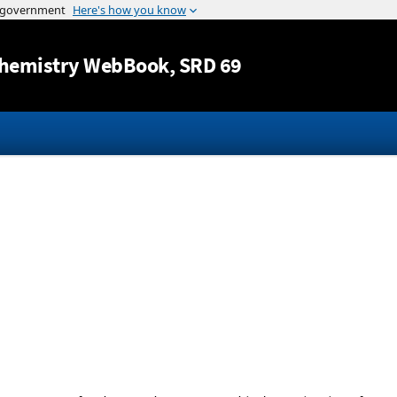
Jump to content
hemistry WebBook
, SRD 69