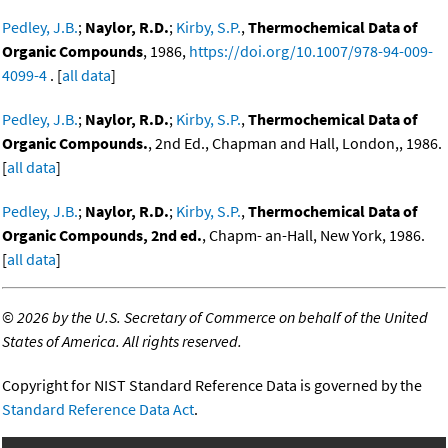
Pedley, J.B.
;
Naylor, R.D.
;
Kirby, S.P.
,
Thermochemical Data of
Organic Compounds
, 1986,
https://doi.org/10.1007/978-94-009-
4099-4
. [
all data
]
Pedley, J.B.
;
Naylor, R.D.
;
Kirby, S.P.
,
Thermochemical Data of
Organic Compounds.
, 2nd Ed., Chapman and Hall, London,, 1986.
[
all data
]
Pedley, J.B.
;
Naylor, R.D.
;
Kirby, S.P.
,
Thermochemical Data of
Organic Compounds, 2nd ed.
, Chapm- an-Hall, New York, 1986.
[
all data
]
©
2026 by the U.S. Secretary of Commerce on behalf of the United
States of America. All rights reserved.
Copyright for NIST Standard Reference Data is governed by the
Standard Reference Data Act
.