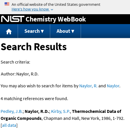
Jump to content
Chemistry WebBook
Search
About
Search Results
Search criteria:
Author:
Naylor, R.D.
You may also wish to search for items by
Naylor, R.
and
Naylor
.
4 matching references were found.
Pedley, J.B.
;
Naylor, R.D.
;
Kirby, S.P.
,
Thermochemical Data of
Organic Compounds
, Chapman and Hall, New York, 1986, 1-792.
[
all data
]