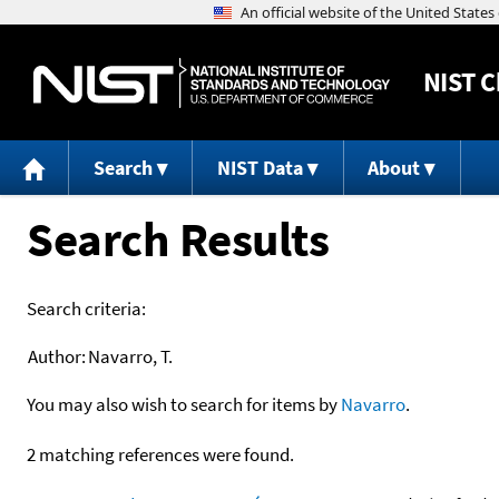
NIST
C
Search
NIST Data
About
Search Results
Search criteria:
Author:
Navarro, T.
You may also wish to search for items by
Navarro
.
2 matching references were found.