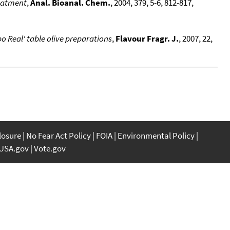
reatment
,
Anal. Bioanal. Chem.
, 2004, 379, 5-6, 812-817,
o Real' table olive preparations
,
Flavour Fragr. J.
, 2007, 22,
closure
No Fear Act Policy
FOIA
Environmental Policy
USA.gov
Vote.gov