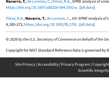
Navarro, T.
;
de Lorenzo, C.
;
Pérez, R.A.
,
SPME analysis of vol
https://doi.org/10.1007/s00216-004-2552-y
. [
all data
]
Pérez, R.A.
;
Navarro, T.
;
de Lorenzo, C.
,
HS-SPME analysis of t
4, 265-273,
https://doi.org/10.1002/ffj.1791
. [
all data
]
©
2026 by the U.S. Secretary of Commerce on behalf of the Unit
Copyright for NIST Standard Reference Data is governed by 
Site Privacy
Accessibility
Privacy Program
Copyrigh
Scientific Integrity