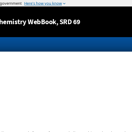
Jump to content
hemistry WebBook
, SRD 69