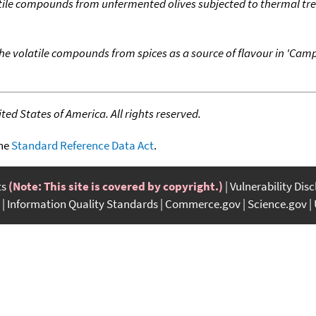
atile compounds from unfermented olives subjected to thermal t
he volatile compounds from spices as a source of flavour in 'Camp
ed States of America. All rights reserved.
the
Standard Reference Data Act
.
ts
(Note: This site is covered by copyright.)
Vulnerability Dis
Information Quality Standards
Commerce.gov
Science.gov