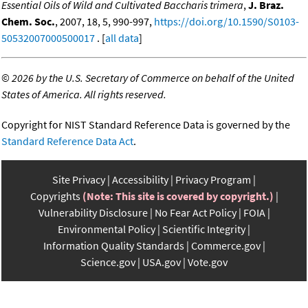
Essential Oils of Wild and Cultivated Baccharis trimera
,
J. Braz.
Chem. Soc.
, 2007, 18, 5, 990-997,
https://doi.org/10.1590/S0103-
50532007000500017
. [
all data
]
©
2026 by the U.S. Secretary of Commerce on behalf of the United
States of America. All rights reserved.
Copyright for NIST Standard Reference Data is governed by the
Standard Reference Data Act
.
Site Privacy
Accessibility
Privacy Program
Copyrights
(Note: This site is covered by copyright.)
Vulnerability Disclosure
No Fear Act Policy
FOIA
Environmental Policy
Scientific Integrity
Information Quality Standards
Commerce.gov
Science.gov
USA.gov
Vote.gov