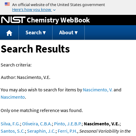
Jump to content
Chemistry WebBook
Search
About
Search Results
Search criteria:
Author:
Nascimento, V.E.
You may also wish to search for items by
Nascimento, V.
and
Nascimento
.
Only one matching reference was found.
Silva, F.G.
;
Oliveira, C.B.A.
;
Pinto, J.E.B.P.
;
Nascimento, V.E.
;
Santos, S.C.
;
Seraphin, J.C.
;
Ferri, P.H.
,
Seasonal Variability in the