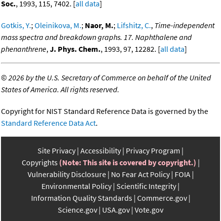
Soc.
, 1993, 115, 7402. [
all data
]
Gotkis, Y.
;
Oleinikova, M.
;
Naor, M.
;
Lifshitz, C.
,
Time-independent
mass spectra and breakdown graphs. 17. Naphthalene and
phenanthrene
,
J. Phys. Chem.
, 1993, 97, 12282. [
all data
]
©
2026 by the U.S. Secretary of Commerce on behalf of the United
States of America. All rights reserved.
Copyright for NIST Standard Reference Data is governed by the
Standard Reference Data Act
.
Site Privacy
Accessibility
Privacy Program
Copyrights
(Note: This site is covered by copyright.)
Vulnerability Disclosure
No Fear Act Policy
FOIA
Environmental Policy
Scientific Integrity
Information Quality Standards
Commerce.gov
Science.gov
USA.gov
Vote.gov