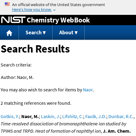
Jump to content
Chemistry WebBook
Search
About
Search Results
Search criteria:
Author:
Naor, M.
You may also wish to search for items by
Naor
.
2 matching references were found.
Gotkis, Y.
;
Naor, M.
;
Laskin, J.
;
Lifshitz, C.
;
Faulk, J.D.
;
Dunbar, R.C.
,
Time-resolved dissociation of bromonaphthalene ion studied by
TPIMS and TRPD. Heat of formation of naphthyl ion
,
J. Am. Chem.