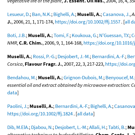
vegetative life of the plant
,
J. Essent. Oil Res.
, 2004, 16, 4, 3
Lesueur, D.
;
Ban, N.K.
;
Bighelli, A.
;
Muselli, A.
;
Casanova, J.
,
A
J.
, 2006, 21, 1, 171-174,
https://doi.org/10.1002/ffj.1557
. [
all d
Boti, J.B.
;
Muselli, A.
;
Tomi, F.
;
Koukoua, G.
;
N'Guessan, T.Y.
;
C
NMR
,
C.R. Chim.
, 2006, 9, 1, 164-168,
https://doi.org/10.1016/j
Muselli, A.
;
Rossi, P.-G.
;
Desjobert, J.-M.
;
Bernardini, A.-F.
;
Bert
Corsica
,
Flavour Fragr. J.
, 2007, 22, 3, 217-223,
https://doi.or
Bendahou, M.
;
Muselli, A.
;
Grignon-Dubois, M.
;
Benyoucef, M.
essential oil and extract obtained by microwave extraction: 
data
]
Paolini, J.
;
Muselli, A.
;
Bernardini, A.-F.
;
Bighelli, A.
;
Casanova,
https://doi.org/10.1002/ffj.1824
. [
all data
]
Dib, M.ElA.
;
Djabou, N.
;
Desjobert, L.-M.
;
Allali, H.
;
Tabti, B.
;
Mus
alternative technique to hydrodistillation
,
Chem, Centr. J.
, 