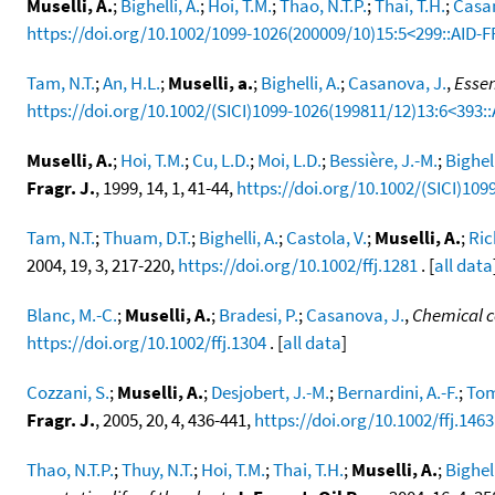
Muselli, A.
;
Bighelli, A.
;
Hoi, T.M.
;
Thao, N.T.P.
;
Thai, T.H.
;
Casan
https://doi.org/10.1002/1099-1026(200009/10)15:5<299::AID-F
Tam, N.T.
;
An, H.L.
;
Muselli, a.
;
Bighelli, A.
;
Casanova, J.
,
Essen
https://doi.org/10.1002/(SICI)1099-1026(199811/12)13:6<393:
Muselli, A.
;
Hoi, T.M.
;
Cu, L.D.
;
Moi, L.D.
;
Bessière, J.-M.
;
Bighell
Fragr. J.
, 1999, 14, 1, 41-44,
https://doi.org/10.1002/(SICI)109
Tam, N.T.
;
Thuam, D.T.
;
Bighelli, A.
;
Castola, V.
;
Muselli, A.
;
Ric
2004, 19, 3, 217-220,
https://doi.org/10.1002/ffj.1281
. [
all data
Blanc, M.-C.
;
Muselli, A.
;
Bradesi, P.
;
Casanova, J.
,
Chemical co
https://doi.org/10.1002/ffj.1304
. [
all data
]
Cozzani, S.
;
Muselli, A.
;
Desjobert, J.-M.
;
Bernardini, A.-F.
;
Tom
Fragr. J.
, 2005, 20, 4, 436-441,
https://doi.org/10.1002/ffj.1463
Thao, N.T.P.
;
Thuy, N.T.
;
Hoi, T.M.
;
Thai, T.H.
;
Muselli, A.
;
Bighell