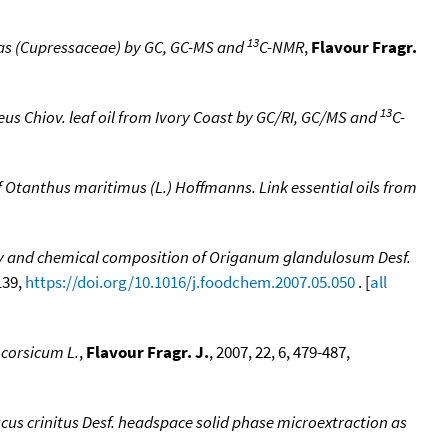
13
omas (Cupressaceae) by GC, GC-MS and
C-NMR
,
Flavour Fragr.
13
 Chiov. leaf oil from Ivory Coast by GC/RI, GC/MS and
C-
f Otanthus maritimus (L.) Hoffmanns. Link essential oils from
ty and chemical composition of Origanum glandulosum Desf.
139,
https://doi.org/10.1016/j.foodchem.2007.05.050
. [
all
 corsicum L.
,
Flavour Fragr. J.
, 2007, 22, 6, 479-487,
cus crinitus Desf. headspace solid phase microextraction as