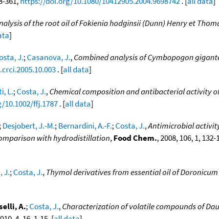
58-361,
https://doi.org/10.1080/10412905.2004.9698742
. [
all data
]
nalysis of the root oil of Fokienia hodginsii (Dunn) Henry et Th
ata
]
osta, J.
;
Casanova, J.
,
Combined analysis of Cymbopogon giganteus
.crci.2005.10.003
. [
all data
]
i, L.
;
Costa, J.
,
Chemical composition and antibacterial activity o
g/10.1002/ffj.1787
. [
all data
]
;
Desjobert, J.-M.
;
Bernardini, A.-F.
;
Costa, J.
,
Antimicrobial activi
Comparison with hydrodistillation
,
Food Chem.
, 2008, 106, 1, 132-
 J.
;
Costa, J.
,
Thymol derivatives from essential oil of Doronicum
elli, A.
;
Costa, J.
,
Characterization of volatile compounds of Dau
2010, 4, 16, 1-15. [
all data
]