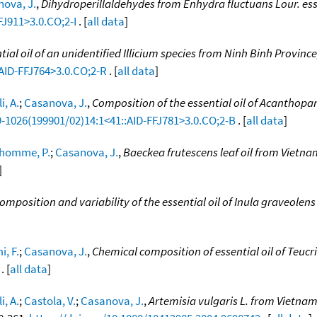
ova, J.
,
Dihydroperillaldehydes from Enhydra fluctuans Lour. esse
FJ911>3.0.CO;2-I
. [
all data
]
tial oil of an unidentified Illicium species from Ninh Binh Provinc
:AID-FFJ764>3.0.CO;2-R
. [
all data
]
i, A.
;
Casanova, J.
,
Composition of the essential oil of Acanthopan
9-1026(199901/02)14:1<41::AID-FFJ781>3.0.CO;2-B
. [
all data
]
homme, P.
;
Casanova, J.
,
Baeckea frutescens leaf oil from Vietna
]
mposition and variability of the essential oil of Inula graveolen
i, F.
;
Casanova, J.
,
Chemical composition of essential oil of Teuc
. [
all data
]
i, A.
;
Castola, V.
;
Casanova, J.
,
Artemisia vulgaris L. from Vietnam