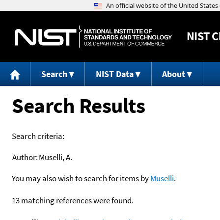
NIST
C
Search
NIST Data
About
Search Results
Search criteria:
Author:
Muselli, A.
You may also wish to search for items by
Muselli
.
13 matching references were found.