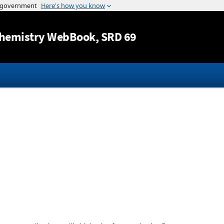
Jump to content
hemistry WebBook
, SRD 69