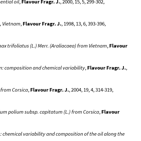
ntial oil
,
Flavour Fragr. J.
, 2000, 15, 5, 299-302,
e, Vietnam
,
Flavour Fragr. J.
, 1998, 13, 6, 393-396,
ax trifoliatus (L.) Merr. (Araliacaea) from Vietnam
,
Flavour
m: composition and chemical variability
,
Flavour Fragr. J.
,
s from Corsica
,
Flavour Fragr. J.
, 2004, 19, 4, 314-319,
rium polium subsp. capitatum (L.) from Corsica
,
Flavour
: chemical variability and composition of the oil along the