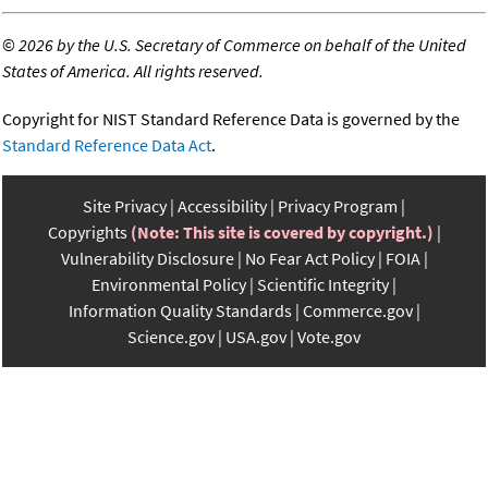
©
2026 by the U.S. Secretary of Commerce on behalf of the United
States of America. All rights reserved.
Copyright for NIST Standard Reference Data is governed by the
Standard Reference Data Act
.
Site Privacy
Accessibility
Privacy Program
Copyrights
(Note: This site is covered by copyright.)
Vulnerability Disclosure
No Fear Act Policy
FOIA
Environmental Policy
Scientific Integrity
Information Quality Standards
Commerce.gov
Science.gov
USA.gov
Vote.gov