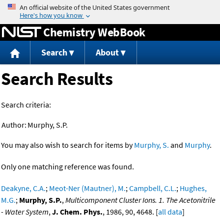
Jump to content
Chemistry WebBook
Search
About
Search Results
Search criteria:
Author:
Murphy, S.P.
You may also wish to search for items by
Murphy, S.
and
Murphy
.
Only one matching reference was found.
Deakyne, C.A.
;
Meot-Ner (Mautner), M.
;
Campbell, C.L.
;
Hughes,
M.G.
;
Murphy, S.P.
,
Multicomponent Cluster Ions. 1. The Acetonitrile
- Water System
,
J. Chem. Phys.
, 1986, 90, 4648. [
all data
]