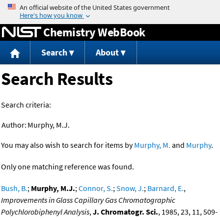
Jump to content
Chemistry WebBook
Search
About
Search Results
Search criteria:
Author:
Murphy, M.J.
You may also wish to search for items by
Murphy, M.
and
Murphy
.
Only one matching reference was found.
Bush, B.
;
Murphy, M.J.
;
Connor, S.
;
Snow, J.
;
Barnard, E.
,
Improvements in Glass Capillary Gas Chromatographic
Polychlorobiphenyl Analysis
,
J. Chromatogr. Sci.
, 1985, 23, 11, 509-