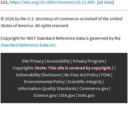
515,
https://doi.org/10.1093/chromsci/23.11.509
. [
all data
]
©
2026 by the U.S. Secretary of Commerce on behalf of the United
States of America. All rights reserved.
Copyright for NIST Standard Reference Data is governed by the
Standard Reference Data Act
.
Site Privacy
Accessibility
Privacy Program
Copyrights
(Note: This site is covered by copyright.)
Vulnerability Disclosure
No Fear Act Policy
FOIA
Environmental Policy
Scientific Integrity
Information Quality Standards
Commerce.gov
Science.gov
USA.gov
Vote.gov