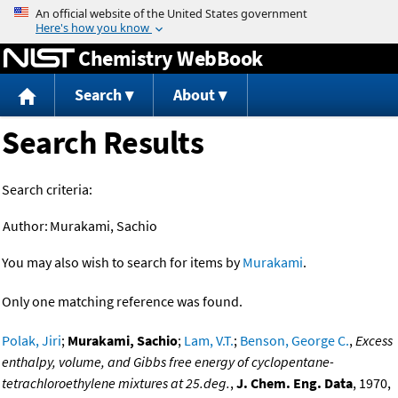
Jump to content
Chemistry WebBook
Search
About
Search Results
Search criteria:
Author:
Murakami, Sachio
You may also wish to search for items by
Murakami
.
Only one matching reference was found.
Polak, Jiri
;
Murakami, Sachio
;
Lam, V.T.
;
Benson, George C.
,
Excess
enthalpy, volume, and Gibbs free energy of cyclopentane-
tetrachloroethylene mixtures at 25.deg.
,
J. Chem. Eng. Data
, 1970,