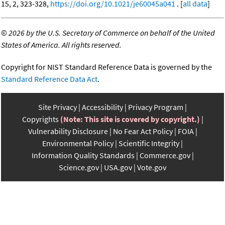
15, 2, 323-328,
https://doi.org/10.1021/je60045a041
. [
all data
]
©
2026 by the U.S. Secretary of Commerce on behalf of the United
States of America. All rights reserved.
Copyright for NIST Standard Reference Data is governed by the
Standard Reference Data Act
.
Site Privacy
Accessibility
Privacy Program
Copyrights
(Note: This site is covered by copyright.)
Vulnerability Disclosure
No Fear Act Policy
FOIA
Environmental Policy
Scientific Integrity
Information Quality Standards
Commerce.gov
Science.gov
USA.gov
Vote.gov