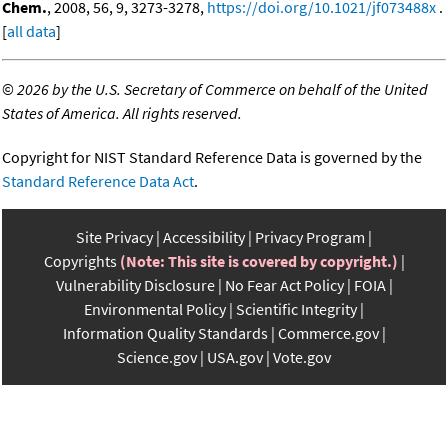
Chem.
, 2008, 56, 9, 3273-3278,
https://doi.org/10.1021/jf073488x
.
[
all data
]
©
2026 by the U.S. Secretary of Commerce on behalf of the United
States of America. All rights reserved.
Copyright for NIST Standard Reference Data is governed by the
Standard Reference Data Act
.
Site Privacy
Accessibility
Privacy Program
Copyrights
(Note: This site is covered by copyright.)
Vulnerability Disclosure
No Fear Act Policy
FOIA
Environmental Policy
Scientific Integrity
Information Quality Standards
Commerce.gov
Science.gov
USA.gov
Vote.gov