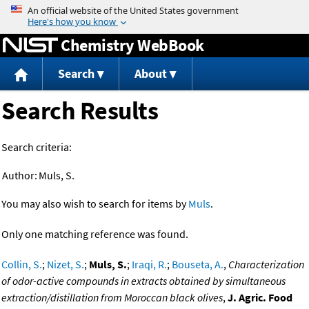
Jump to content
Chemistry WebBook
Search
About
Search Results
Search criteria:
Author:
Muls, S.
You may also wish to search for items by
Muls
.
Only one matching reference was found.
Collin, S.
;
Nizet, S.
;
Muls, S.
;
Iraqi, R.
;
Bouseta, A.
,
Characterization
of odor-active compounds in extracts obtained by simultaneous
extraction/distillation from Moroccan black olives
,
J. Agric. Food