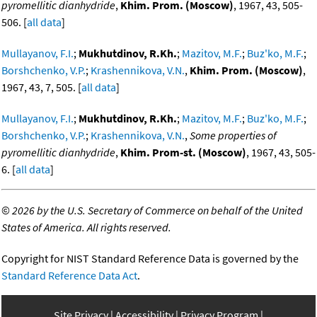
pyromellitic dianhydride
,
Khim. Prom. (Moscow)
, 1967, 43, 505-
506. [
all data
]
Mullayanov, F.I.
;
Mukhutdinov, R.Kh.
;
Mazitov, M.F.
;
Buz'ko, M.F.
;
Borshchenko, V.P.
;
Krashennikova, V.N.
,
Khim. Prom. (Moscow)
,
1967, 43, 7, 505. [
all data
]
Mullayanov, F.I.
;
Mukhutdinov, R.Kh.
;
Mazitov, M.F.
;
Buz'ko, M.F.
;
Borshchenko, V.P.
;
Krashennikova, V.N.
,
Some properties of
pyromellitic dianhydride
,
Khim. Prom-st. (Moscow)
, 1967, 43, 505-
6. [
all data
]
©
2026 by the U.S. Secretary of Commerce on behalf of the United
States of America. All rights reserved.
Copyright for NIST Standard Reference Data is governed by the
Standard Reference Data Act
.
Site Privacy
Accessibility
Privacy Program