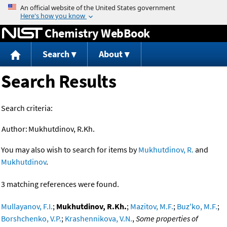
Jump to content
Chemistry WebBook
Search
About
Search Results
Search criteria:
Author:
Mukhutdinov, R.Kh.
You may also wish to search for items by
Mukhutdinov, R.
and
Mukhutdinov
.
3 matching references were found.
Mullayanov, F.I.
;
Mukhutdinov, R.Kh.
;
Mazitov, M.F.
;
Buz'ko, M.F.
;
Borshchenko, V.P.
;
Krashennikova, V.N.
,
Some properties of