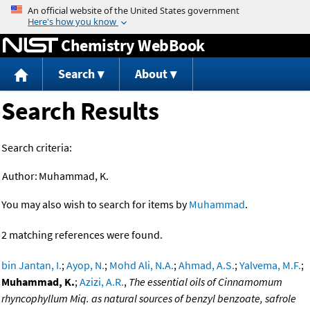
Jump to content
Chemistry WebBook
Search
About
Search Results
Search criteria:
Author:
Muhammad, K.
You may also wish to search for items by
Muhammad
.
2 matching references were found.
bin Jantan, I.
;
Ayop, N.
;
Mohd Ali, N.A.
;
Ahmad, A.S.
;
Yalvema, M.F.
;
Muhammad, K.
;
Azizi, A.R.
,
The essential oils of Cinnamomum
rhyncophyllum Miq. as natural sources of benzyl benzoate, safrole