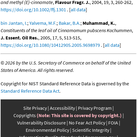
and methyl (E)-cinnamate
,
Flavour Fragr. J.
, 2004, 19, 3, 260-262,
https://doi.org/10.1002/ffj.1301
. [
all data
]
bin Jantan, I.
;
Yalvema, M.F.
;
Bakar, B.A.
;
Muhammad, K.
,
Constituents of the leaf oil of Cinnamomum pubscens Kochummen
,
J. Essent. Oil Res.
, 2005, 17, 5, 513-515,
https://doi.org/10.1080/10412905.2005.9698979
. [
all data
]
©
2026 by the U.S. Secretary of Commerce on behalf of the United
States of America. All rights reserved.
Copyright for NIST Standard Reference Data is governed by the
Standard Reference Data Act
.
Site Privacy
Accessibility
Privacy Program
Copyrights
(Note: This site is covered by copyright.)
Vulnerability Disclosure
No Fear Act Policy
FOIA
Environmental Policy
Scientific Integrity